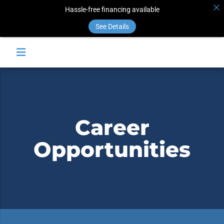
Hassle-free financing available
See Details
Career
Opportunities