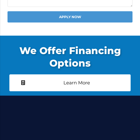
Alternative:
We Offer Financing
Options
Learn More