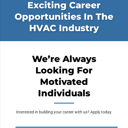
Exciting Career
Opportunities In The
HVAC Industry
We’re Always
Looking For
Motivated
Individuals
Interested in building your career with us? Apply today.