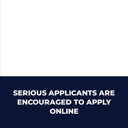
SERIOUS APPLICANTS ARE
ENCOURAGED TO APPLY
ONLINE