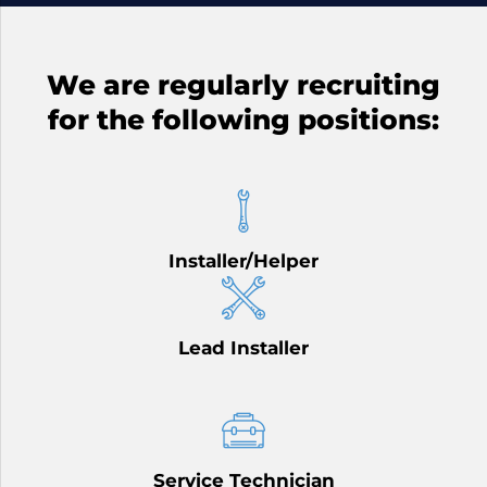
We are regularly recruiting
for the following positions:
Installer/Helper
Lead Installer
Service Technician