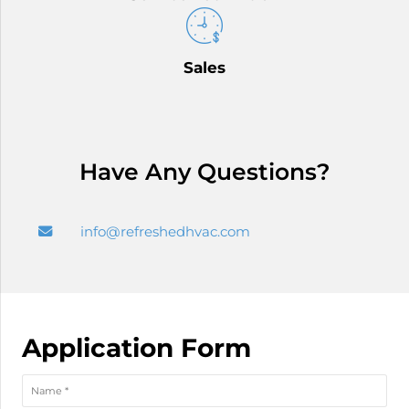
Sales
Have Any Questions?
info@refreshedhvac.com
Application Form