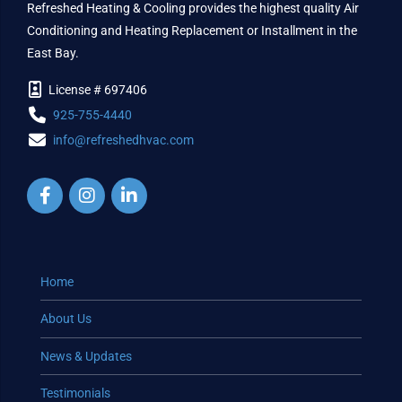
Refreshed Heating & Cooling provides the highest quality Air
Conditioning and Heating Replacement or Installment in the
East Bay.
License # 697406
925-755-4440
info@refreshedhvac.com
Home
About Us
News & Updates
Testimonials