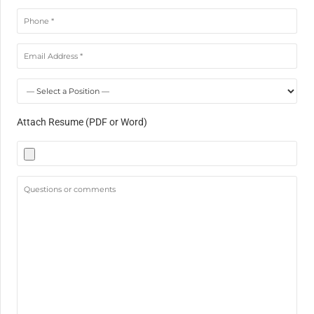
Attach Resume (PDF or Word)