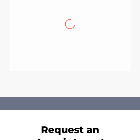
David R.
Had a chance to work with Michael. My A/C
was having some issues getting cold and
with the hot months coming that can
definitely be a problem. I am happy to say that
they were able to come through and get the
job done in a day and now my A/C is working
excellent. If youre looking for great prices and
great service…then look no more!
Request an