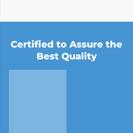
Certified to Assure the
Best Quality