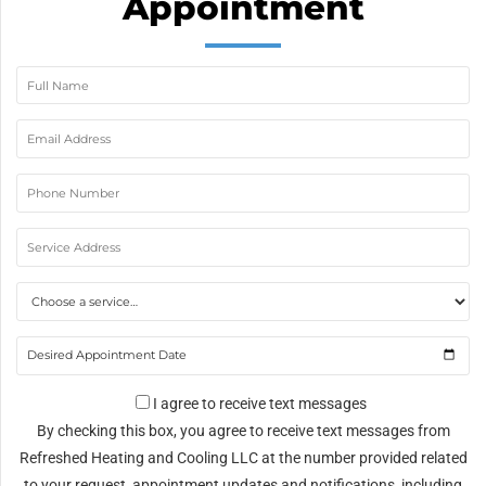
Appointment
I agree to receive text messages
By checking this box, you agree to receive text messages from
Refreshed Heating and Cooling LLC at the number provided related
to your request, appointment updates and notifications, including