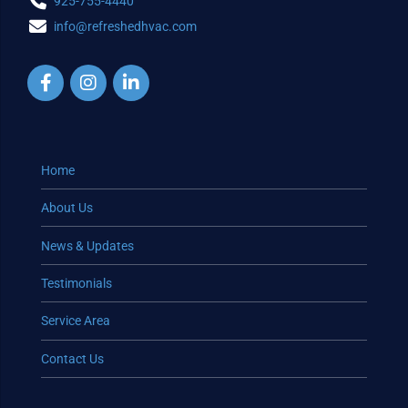
925-755-4440
info@refreshedhvac.com
Home
About Us
News & Updates
Testimonials
Service Area
Contact Us