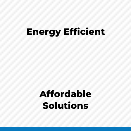
Energy Efficient
Affordable
Solutions