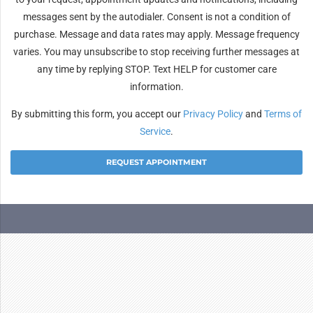
messages sent by the autodialer. Consent is not a condition of
purchase. Message and data rates may apply. Message frequency
varies. You may unsubscribe to stop receiving further messages at
any time by replying STOP. Text HELP for customer care
information.
By submitting this form, you accept our
Privacy Policy
and
Terms of
Service
.
Alternative: