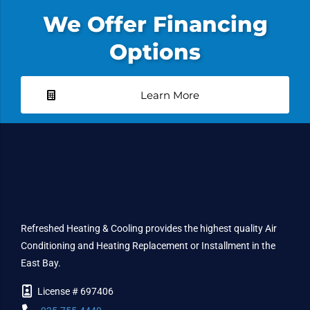
We Offer Financing
Options
Learn More
Refreshed Heating & Cooling provides the highest quality Air
Conditioning and Heating Replacement or Installment in the
East Bay.
License # 697406