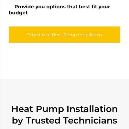
Provide you options that best fit your
budget
Schedule a Heat Pump Installation
Heat Pump Installation
by Trusted Technicians