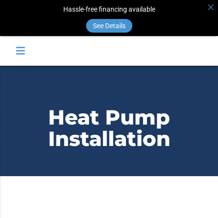
Hassle-free financing available
See Details
Heat Pump
Installation