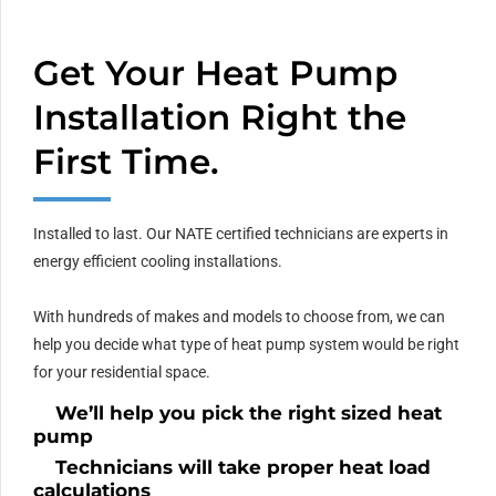
Get Your Heat Pump
Installation Right the
First Time.
Installed to last. Our NATE certified technicians are experts in
energy efficient cooling installations.
With hundreds of makes and models to choose from, we can
help you decide what type of heat pump system would be right
for your residential space.
We’ll help you pick the right sized heat
pump
Technicians will take proper heat load
calculations