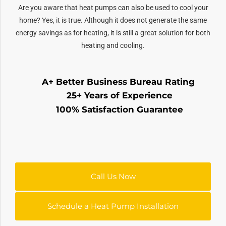
Are you aware that heat pumps can also be used to cool your
home? Yes, it is true. Although it does not generate the same
energy savings as for heating, it is still a great solution for both
heating and cooling.
A+ Better Business Bureau Rating
25+ Years of Experience
100% Satisfaction Guarantee
Call Us Now
Schedule a Heat Pump Installation