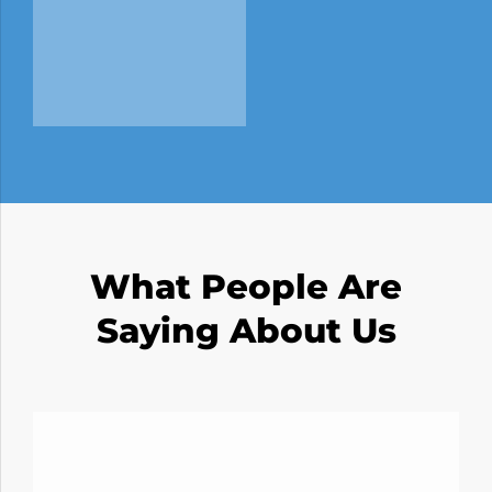
What People Are
Saying About Us