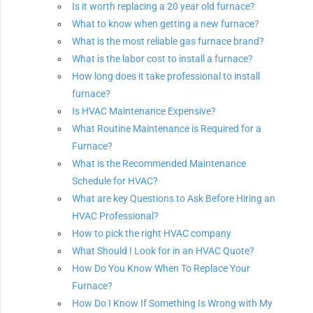
Is it worth replacing a 20 year old furnace?
What to know when getting a new furnace?
What is the most reliable gas furnace brand?
What is the labor cost to install a furnace?
How long does it take professional to install
furnace?
Is HVAC Maintenance Expensive?
What Routine Maintenance is Required for a
Furnace?
What is the Recommended Maintenance
Schedule for HVAC?
What are key Questions to Ask Before Hiring an
HVAC Professional?
How to pick the right HVAC company
What Should I Look for in an HVAC Quote?
How Do You Know When To Replace Your
Furnace?
How Do I Know If Something Is Wrong with My