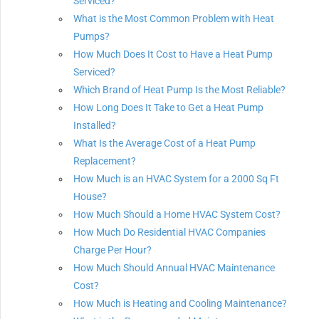
Serviced?
What is the Most Common Problem with Heat
Pumps?
How Much Does It Cost to Have a Heat Pump
Serviced?
Which Brand of Heat Pump Is the Most Reliable?
How Long Does It Take to Get a Heat Pump
Installed?
What Is the Average Cost of a Heat Pump
Replacement?
How Much is an HVAC System for a 2000 Sq Ft
House?
How Much Should a Home HVAC System Cost?
How Much Do Residential HVAC Companies
Charge Per Hour?
How Much Should Annual HVAC Maintenance
Cost?
How Much is Heating and Cooling Maintenance?