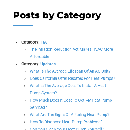
Posts by Category
Category:
IRA
The Inflation Reduction Act Makes HVAC More
Affordable
Category:
Updates
What Is The Average Lifespan Of An AC Unit?
Does California Offer Rebates For Heat Pumps?
What Is The Average Cost To Install A Heat
Pump System?
How Much Does It Cost To Get My Heat Pump
Serviced?
What Are The Signs Of A Failing Heat Pump?
How To Diagnose Heat Pump Problems?
Can You Clean Your Heat Pump Yourself?