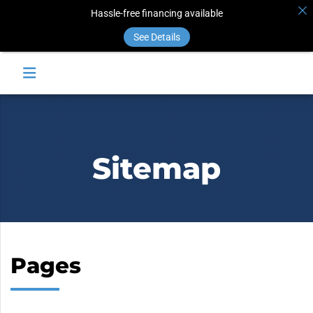
Hassle-free financing available
See Details
Sitemap
Pages