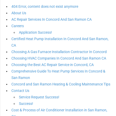
404 Error, content does not exist anymore
About Us
AC Repair Services In Concord And San Ramon CA
Careers
Application Success!
Certified Heat Pump Installation In Concord And San Ramon,
CA
Choosing A Gas Furnace Installation Contractor In Concord
Choosing HVAC Companies In Concord And San Ramon CA
Choosing the Best AC Repair Service in Concord, CA
Comprehensive Guide To Heat Pump Services In Concord &
San Ramon
Concord and San Ramon Heating & Cooling Maintenance Tips
Contact Us
Service Request Success!
Success!
Cost & Process of Air Conditioner Installation in San Ramon,