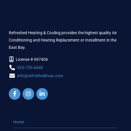
Refreshed Heating & Cooling provides the highest quality Air
Conditioning and Heating Replacement or Installment in the
East Bay.
License # 697406
925-755-4440
info@refreshedhvac.com
Home