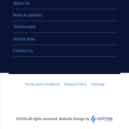
About Us
News & Updates
Testimonials
Service Area
Contact Us
Terms and Conditions
Privacy Policy
Sitemap
©
2026 All rights reserved. Website Design by