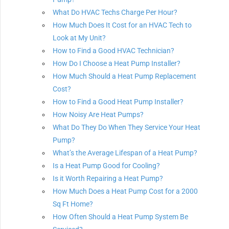
What Do HVAC Techs Charge Per Hour?
How Much Does It Cost for an HVAC Tech to
Look at My Unit?
How to Find a Good HVAC Technician?
How Do I Choose a Heat Pump Installer?
How Much Should a Heat Pump Replacement
Cost?
How to Find a Good Heat Pump Installer?
How Noisy Are Heat Pumps?
What Do They Do When They Service Your Heat
Pump?
What’s the Average Lifespan of a Heat Pump?
Is a Heat Pump Good for Cooling?
Is it Worth Repairing a Heat Pump?
How Much Does a Heat Pump Cost for a 2000
Sq Ft Home?
How Often Should a Heat Pump System Be