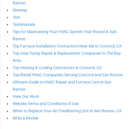
Ramon
Sitemap
Test
Testimonials
Tips for Maintaining Your HVAC System Year-Round in San
Ramon
Top Furnace Installation Contractors Near Me In Concord, CA
Top Heat Pump Repair & Replacement Companies In The Bay
Area
Top Heating & Cooling Contractors in Concord, CA
Top-Rated HVAC Companies Serving Concord and San Ramon
Ultimate Guide to HVAC Repair and Furnace Care in San
Ramon
View Our Work
Website Terms and Conditions of Use
When to Replace Your Air Conditioning Unit in San Ramon, CA
Write a Review