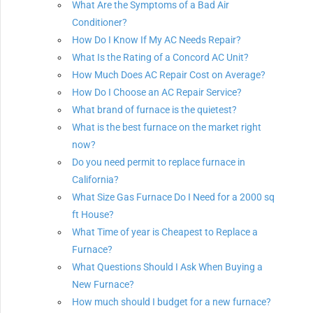
What Are the Symptoms of a Bad Air
Conditioner?
How Do I Know If My AC Needs Repair?
What Is the Rating of a Concord AC Unit?
How Much Does AC Repair Cost on Average?
How Do I Choose an AC Repair Service?
What brand of furnace is the quietest?
What is the best furnace on the market right
now?
Do you need permit to replace furnace in
California?
What Size Gas Furnace Do I Need for a 2000 sq
ft House?
What Time of year is Cheapest to Replace a
Furnace?
What Questions Should I Ask When Buying a
New Furnace?
How much should I budget for a new furnace?