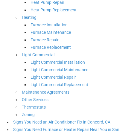
Heat Pump Repair
Heat Pump Replacement
Heating
Furnace Installation
Furnace Maintenance
Furnace Repair
Furnace Replacement
Light Commercial
Light Commercial Installation
Light Commercial Maintenance
Light Commercial Repair
Light Commercial Replacement
Maintenance Agreements
Other Services
Thermostats
Zoning
Signs You Need an Air Conditioner Fix in Concord, CA
Signs You Need Furnace or Heater Repair Near You in San