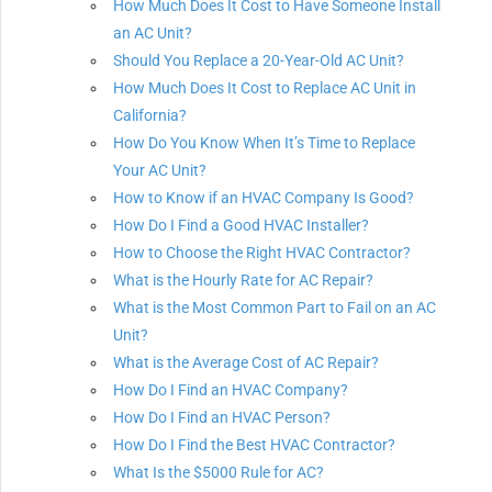
How Much Does It Cost to Have Someone Install
an AC Unit?
Should You Replace a 20-Year-Old AC Unit?
How Much Does It Cost to Replace AC Unit in
California?
How Do You Know When It’s Time to Replace
Your AC Unit?
How to Know if an HVAC Company Is Good?
How Do I Find a Good HVAC Installer?
How to Choose the Right HVAC Contractor?
What is the Hourly Rate for AC Repair?
What is the Most Common Part to Fail on an AC
Unit?
What is the Average Cost of AC Repair?
How Do I Find an HVAC Company?
How Do I Find an HVAC Person?
How Do I Find the Best HVAC Contractor?
What Is the $5000 Rule for AC?