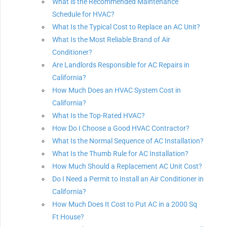
What is the Recommended Maintenance
Schedule for HVAC?
What Is the Typical Cost to Replace an AC Unit?
What Is the Most Reliable Brand of Air
Conditioner?
Are Landlords Responsible for AC Repairs in
California?
How Much Does an HVAC System Cost in
California?
What Is the Top-Rated HVAC?
How Do I Choose a Good HVAC Contractor?
What Is the Normal Sequence of AC Installation?
What Is the Thumb Rule for AC Installation?
How Much Should a Replacement AC Unit Cost?
Do I Need a Permit to Install an Air Conditioner in
California?
How Much Does It Cost to Put AC in a 2000 Sq
Ft House?