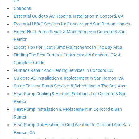
CA
Coupons
Essential Guide to AC Repair & Installation in Concord, CA
Essential HVAC Services for Concord and San Ramon Homes
Expert Heat Pump Repair & Maintenance in Concord & San
Ramon
Expert Tips For Heat Pump Maintenance In The Bay Area
Finding The Best Furnace Contractors In Concord, CA: A
Complete Guide
Furnace Repair And Heating Services In Concord CA
Guide to AC Installation & Replacement in San Ramon, CA
Guide To Heat Pump Services & Scheduling In The Bay Area
Heat Pump Cooling & Heating Solutions For Concord & San
Ramon
Heat Pump Installation & Replacement In Concord & San
Ramon
Heat Pump Not Heating In Cold Weather In Concord And San
Ramon, CA