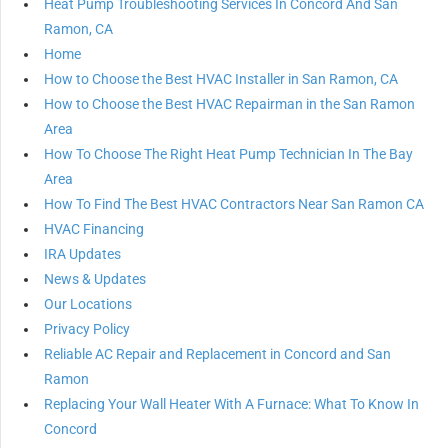
Heat Pump Troubleshooting Services In Concord And San
Ramon, CA
Home
How to Choose the Best HVAC Installer in San Ramon, CA
How to Choose the Best HVAC Repairman in the San Ramon
Area
How To Choose The Right Heat Pump Technician In The Bay
Area
How To Find The Best HVAC Contractors Near San Ramon CA
HVAC Financing
IRA Updates
News & Updates
Our Locations
Privacy Policy
Reliable AC Repair and Replacement in Concord and San
Ramon
Replacing Your Wall Heater With A Furnace: What To Know In
Concord