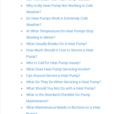
Why Is My Heat Pump Not Working in Cold
Weather?
Do Heat Pumps Work in Extremely Cold
Weather?
At What Temperature Do Heat Pumps Stop
Working in Winter?
What Usually Breaks On A Heat Pump?
How Much Should It Cost to Service a Heat
Pump?
Who to Call for Heat Pump Issues?
What Does Heat Pump Servicing Involve?
Can Anyone Service a Heat Pump?
What Do They Do When Servicing a Heat Pump?
What Should You Not Do with a Heat Pump?
What Is the Standard Checklist for Pump
Maintenance?
What Maintenance Needs to Be Done on a Heat
Pump?