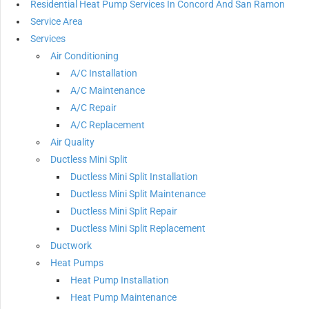
Residential Heat Pump Services In Concord And San Ramon
Service Area
Services
Air Conditioning
A/C Installation
A/C Maintenance
A/C Repair
A/C Replacement
Air Quality
Ductless Mini Split
Ductless Mini Split Installation
Ductless Mini Split Maintenance
Ductless Mini Split Repair
Ductless Mini Split Replacement
Ductwork
Heat Pumps
Heat Pump Installation
Heat Pump Maintenance