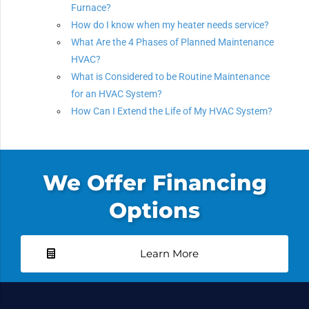
Furnace?
How do I know when my heater needs service?
What Are the 4 Phases of Planned Maintenance
HVAC?
What is Considered to be Routine Maintenance
for an HVAC System?
How Can I Extend the Life of My HVAC System?
We Offer Financing
Options
Learn More