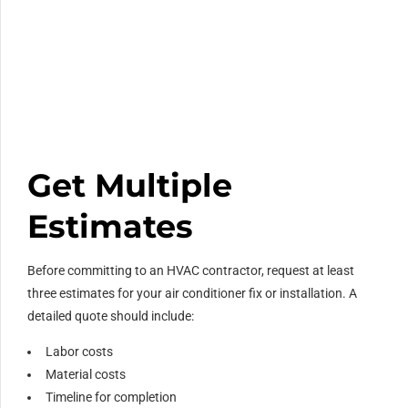
Get Multiple
Estimates
Before committing to an HVAC contractor, request at least
three estimates for your air conditioner fix or installation. A
detailed quote should include:
Labor costs
Material costs
Timeline for completion