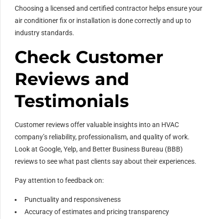
Choosing a licensed and certified contractor helps ensure your
air conditioner fix or installation is done correctly and up to
industry standards.
Check Customer
Reviews and
Testimonials
Customer reviews offer valuable insights into an HVAC
company’s reliability, professionalism, and quality of work.
Look at Google, Yelp, and Better Business Bureau (BBB)
reviews to see what past clients say about their experiences.
Pay attention to feedback on:
Punctuality and responsiveness
Accuracy of estimates and pricing transparency