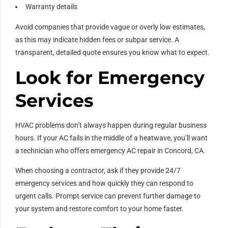
Warranty details
Avoid companies that provide vague or overly low estimates,
as this may indicate hidden fees or subpar service. A
transparent, detailed quote ensures you know what to expect.
Look for Emergency
Services
HVAC problems don’t always happen during regular business
hours. If your AC fails in the middle of a heatwave, you’ll want
a technician who offers emergency AC repair in Concord, CA.
When choosing a contractor, ask if they provide 24/7
emergency services and how quickly they can respond to
urgent calls. Prompt service can prevent further damage to
your system and restore comfort to your home faster.