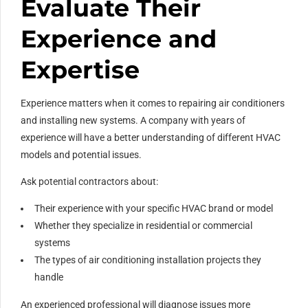
Evaluate Their
Experience and
Expertise
Experience matters when it comes to repairing air conditioners
and installing new systems. A company with years of
experience will have a better understanding of different HVAC
models and potential issues.
Ask potential contractors about:
Their experience with your specific HVAC brand or model
Whether they specialize in residential or commercial
systems
The types of air conditioning installation projects they
handle
An experienced professional will diagnose issues more