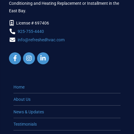
Conditioning and Heating Replacement or Installment in the
East Bay.
License # 697406
925-755-4440
info@refreshedhvac.com
Home
About Us
News & Updates
Testimonials