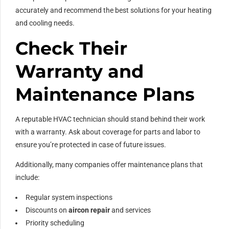
accurately and recommend the best solutions for your heating
and cooling needs.
Check Their
Warranty and
Maintenance Plans
A reputable HVAC technician should stand behind their work
with a warranty. Ask about coverage for parts and labor to
ensure you’re protected in case of future issues.
Additionally, many companies offer maintenance plans that
include:
Regular system inspections
Discounts on
aircon repair
and services
Priority scheduling