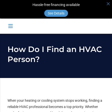
Hassle-free financing available
See Details
How Do I Find an HVAC
Person?
When your heating or cooling system stops working, finding a
reliable HVAC professional becomes a top priority. Whether