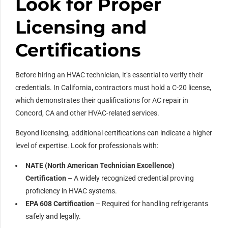
Look for Proper
Licensing and
Certifications
Before hiring an HVAC technician, it’s essential to verify their
credentials. In California, contractors must hold a C-20 license,
which demonstrates their qualifications for AC repair in
Concord, CA and other HVAC-related services.
Beyond licensing, additional certifications can indicate a higher
level of expertise. Look for professionals with:
NATE (North American Technician Excellence)
Certification
– A widely recognized credential proving
proficiency in HVAC systems.
EPA 608 Certification
– Required for handling refrigerants
safely and legally.