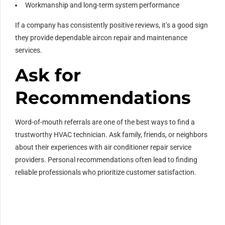
Workmanship and long-term system performance
If a company has consistently positive reviews, it’s a good sign
they provide dependable aircon repair and maintenance
services.
Ask for
Recommendations
Word-of-mouth referrals are one of the best ways to find a
trustworthy HVAC technician. Ask family, friends, or neighbors
about their experiences with air conditioner repair service
providers. Personal recommendations often lead to finding
reliable professionals who prioritize customer satisfaction.