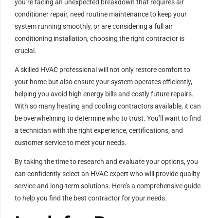
you’re facing an unexpected breakdown that requires air
conditioner repair, need routine maintenance to keep your
system running smoothly, or are considering a full air
conditioning installation, choosing the right contractor is
crucial.
A skilled HVAC professional will not only restore comfort to
your home but also ensure your system operates efficiently,
helping you avoid high energy bills and costly future repairs.
With so many heating and cooling contractors available, it can
be overwhelming to determine who to trust. You’ll want to find
a technician with the right experience, certifications, and
customer service to meet your needs.
By taking the time to research and evaluate your options, you
can confidently select an HVAC expert who will provide quality
service and long-term solutions. Here’s a comprehensive guide
to help you find the best contractor for your needs.