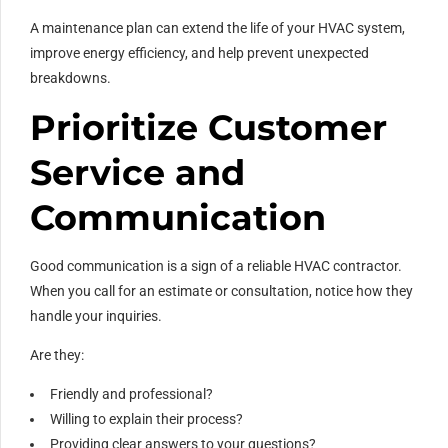
A maintenance plan can extend the life of your HVAC system,
improve energy efficiency, and help prevent unexpected
breakdowns.
Prioritize Customer
Service and
Communication
Good communication is a sign of a reliable HVAC contractor.
When you call for an estimate or consultation, notice how they
handle your inquiries.
Are they:
Friendly and professional?
Willing to explain their process?
Providing clear answers to your questions?