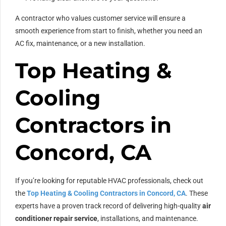
A contractor who values customer service will ensure a
smooth experience from start to finish, whether you need an
AC fix, maintenance, or a new installation.
Top Heating &
Cooling
Contractors in
Concord, CA
If you’re looking for reputable HVAC professionals, check out
the
Top Heating & Cooling Contractors in Concord, CA
. These
experts have a proven track record of delivering high-quality
air
conditioner repair service
, installations, and maintenance.