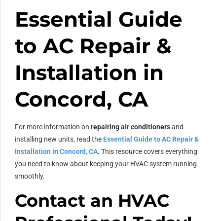
Essential Guide
to AC Repair &
Installation in
Concord, CA
For more information on
repairing air conditioners
and
installing new units, read the
Essential Guide to AC Repair &
Installation in Concord, CA
.
This resource covers everything
you need to know about keeping your HVAC system running
smoothly.
Contact an HVAC