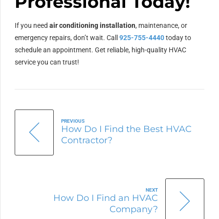
Professional Today!
If you need
air conditioning installation
, maintenance, or
emergency repairs, don’t wait. Call
925-755-4440
today to
schedule an appointment. Get reliable, high-quality HVAC
service you can trust!
PREVIOUS
How Do I Find the Best HVAC
Contractor?
NEXT
How Do I Find an HVAC
Company?