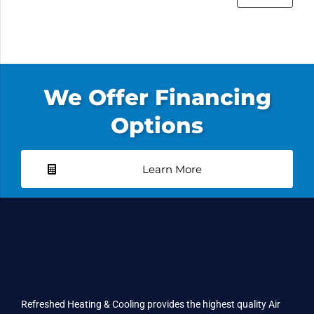
We Offer Financing
Options
Learn More
Refreshed Heating & Cooling provides the highest quality Air