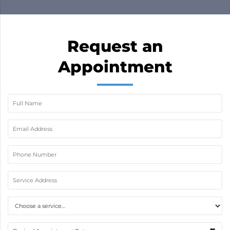
job done in a day and now my A/C is working
excellent. If youre looking for great prices and
great service…then look no more!
Request an
Appointment