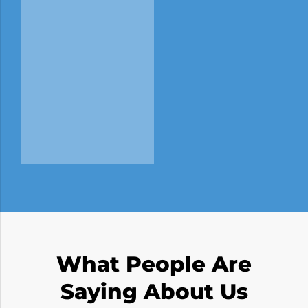
What People Are
Saying About Us