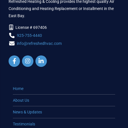
Refreshed Heating & Cooling provides the highest quality Air
Conditioning and Heating Replacement or Installment in the
East Bay.
License # 697406
925-755-4440
info@refreshedhvac.com
Home
About Us
News & Updates
Testimonials