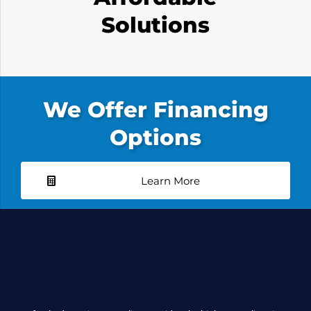
Solutions
We Offer Financing
Options
Learn More