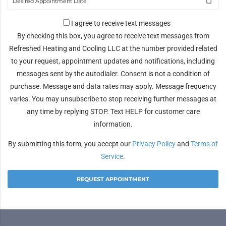
I agree to receive text messages
By checking this box, you agree to receive text messages from
Refreshed Heating and Cooling LLC at the number provided related
to your request, appointment updates and notifications, including
messages sent by the autodialer. Consent is not a condition of
purchase. Message and data rates may apply. Message frequency
varies. You may unsubscribe to stop receiving further messages at
any time by replying STOP. Text HELP for customer care
information.
By submitting this form, you accept our
Privacy Policy
and
Terms of
Service
.
Alternative: