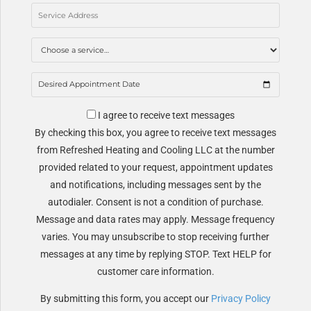
I agree to receive text messages
By checking this box, you agree to receive text messages
from Refreshed Heating and Cooling LLC at the number
provided related to your request, appointment updates
and notifications, including messages sent by the
autodialer. Consent is not a condition of purchase.
Message and data rates may apply. Message frequency
varies. You may unsubscribe to stop receiving further
messages at any time by replying STOP. Text HELP for
customer care information.
By submitting this form, you accept our
Privacy Policy