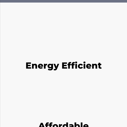
Energy Efficient
Affordable