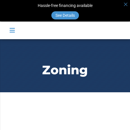
Hassle-free financing available
See Details
Zoning