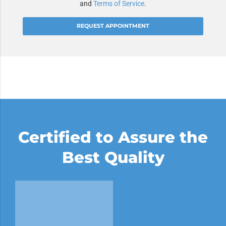
and
Terms of Service
.
Alternative:
Certified to Assure the
Best Quality