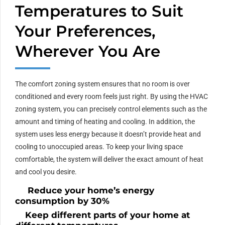
Temperatures to Suit
Your Preferences,
Wherever You Are
The comfort zoning system ensures that no room is over
conditioned and every room feels just right. By using the HVAC
zoning system, you can precisely control elements such as the
amount and timing of heating and cooling. In addition, the
system uses less energy because it doesn’t provide heat and
cooling to unoccupied areas. To keep your living space
comfortable, the system will deliver the exact amount of heat
and cool you desire.
Reduce your home’s energy
consumption by 30%
Keep different parts of your home at