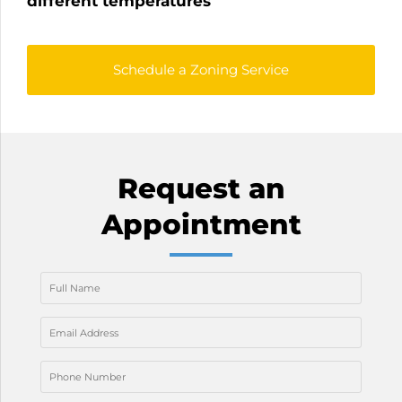
different temperatures
Schedule a Zoning Service
Request an
Appointment