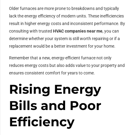
Older furnaces are more prone to breakdowns and typically
lack the energy efficiency of modern units. These inefficiencies
result in higher energy costs and inconsistent performance. By
consulting with trusted
HVAC companies near me
, you can
determine whether your system is still worth repairing or if a
replacement would be a better investment for your home.
Remember that a new, energy-efficient furnace not only
reduces energy costs but also adds value to your property and
ensures consistent comfort for years to come.
Rising Energy
Bills and Poor
Efficiency