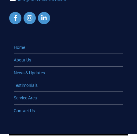
Home
About Us
News & Updates
Testimonials
Service Area
Contact Us