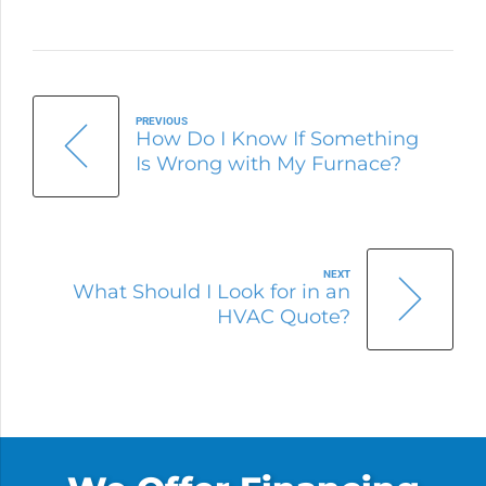
PREVIOUS
How Do I Know If Something
Is Wrong with My Furnace?
NEXT
What Should I Look for in an
HVAC Quote?