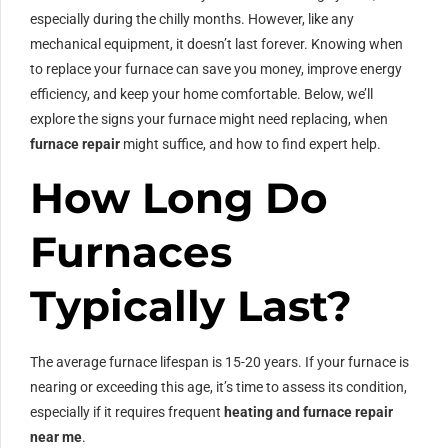
especially during the chilly months. However, like any
mechanical equipment, it doesn’t last forever. Knowing when
to replace your furnace can save you money, improve energy
efficiency, and keep your home comfortable. Below, we’ll
explore the signs your furnace might need replacing, when
furnace repair
might suffice, and how to find expert help.
How Long Do
Furnaces
Typically Last?
The average furnace lifespan is 15-20 years. If your furnace is
nearing or exceeding this age, it’s time to assess its condition,
especially if it requires frequent
heating and furnace repair
near me
.