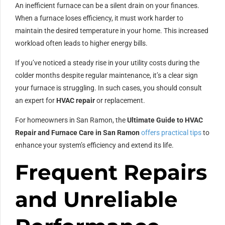
An inefficient furnace can be a silent drain on your finances.
When a furnace loses efficiency, it must work harder to
maintain the desired temperature in your home. This increased
workload often leads to higher energy bills.
If you’ve noticed a steady rise in your utility costs during the
colder months despite regular maintenance, it’s a clear sign
your furnace is struggling. In such cases, you should consult
an expert for
HVAC repair
or replacement.
For homeowners in San Ramon, the
Ultimate Guide to HVAC
Repair and Furnace Care in San Ramon
offers practical tips
to
enhance your system’s efficiency and extend its life.
Frequent Repairs
and Unreliable