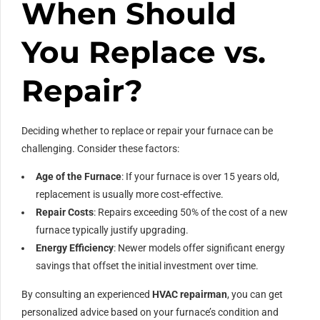
When Should
You Replace vs.
Repair?
Deciding whether to replace or repair your furnace can be
challenging. Consider these factors:
Age of the Furnace
: If your furnace is over 15 years old,
replacement is usually more cost-effective.
Repair Costs
: Repairs exceeding 50% of the cost of a new
furnace typically justify upgrading.
Energy Efficiency
: Newer models offer significant energy
savings that offset the initial investment over time.
By consulting an experienced
HVAC repairman
, you can get
personalized advice based on your furnace’s condition and