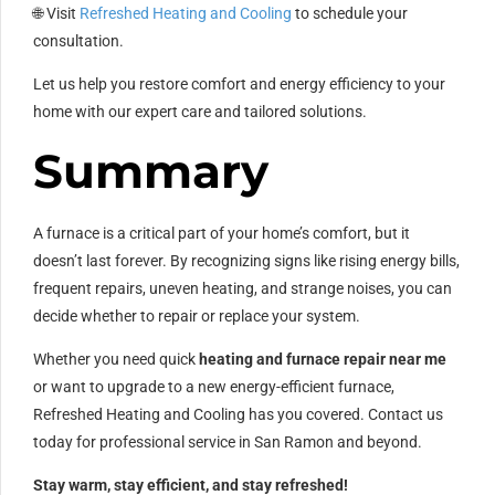
🌐 Visit
Refreshed Heating and Cooling
to schedule your
consultation.
Let us help you restore comfort and energy efficiency to your
home with our expert care and tailored solutions.
Summary
A furnace is a critical part of your home’s comfort, but it
doesn’t last forever. By recognizing signs like rising energy bills,
frequent repairs, uneven heating, and strange noises, you can
decide whether to repair or replace your system.
Whether you need quick
heating and furnace repair near me
or want to upgrade to a new energy-efficient furnace,
Refreshed Heating and Cooling has you covered. Contact us
today for professional service in San Ramon and beyond.
Stay warm, stay efficient, and stay refreshed!