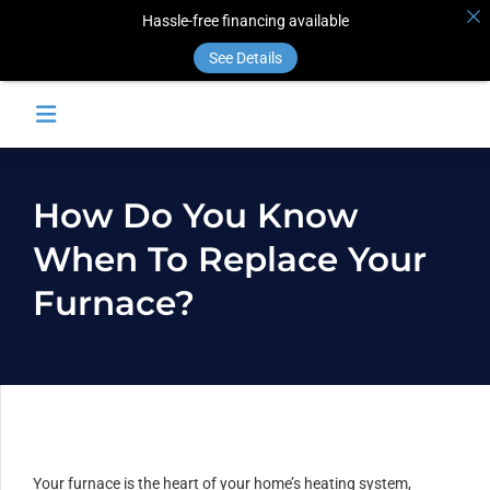
Hassle-free financing available
See Details
How Do You Know
When To Replace Your
Furnace?
Your furnace is the heart of your home’s heating system,