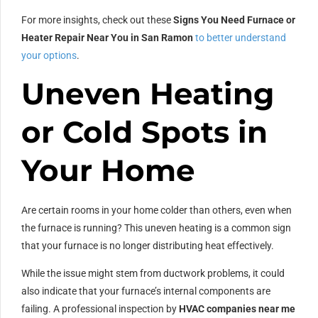
For more insights, check out these
Signs You Need Furnace or
Heater Repair Near You in San Ramon
to better understand
your options
.
Uneven Heating
or Cold Spots in
Your Home
Are certain rooms in your home colder than others, even when
the furnace is running? This uneven heating is a common sign
that your furnace is no longer distributing heat effectively.
While the issue might stem from ductwork problems, it could
also indicate that your furnace’s internal components are
failing. A professional inspection by
HVAC companies near me