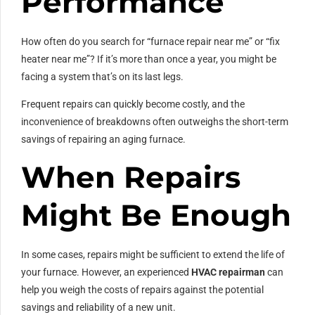
Performance
How often do you search for “furnace repair near me” or “fix
heater near me”? If it’s more than once a year, you might be
facing a system that’s on its last legs.
Frequent repairs can quickly become costly, and the
inconvenience of breakdowns often outweighs the short-term
savings of repairing an aging furnace.
When Repairs
Might Be Enough
In some cases, repairs might be sufficient to extend the life of
your furnace. However, an experienced
HVAC repairman
can
help you weigh the costs of repairs against the potential
savings and reliability of a new unit.