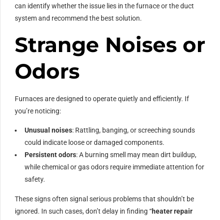
can identify whether the issue lies in the furnace or the duct
system and recommend the best solution.
Strange Noises or
Odors
Furnaces are designed to operate quietly and efficiently. If
you’re noticing:
Unusual noises
: Rattling, banging, or screeching sounds
could indicate loose or damaged components.
Persistent odors
: A burning smell may mean dirt buildup,
while chemical or gas odors require immediate attention for
safety.
These signs often signal serious problems that shouldn’t be
ignored. In such cases, don’t delay in finding “
heater repair