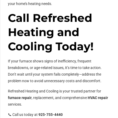
your home’s heating needs.
Call Refreshed
Heating and
Cooling Today!
If your furnace shows signs of inefficiency, frequent
breakdowns, or age-related issues, it’s time to take action.
Don’t wait until your system fails completely—address the
problem now to avoid unnecessary costs and discomfort.
Refreshed Heating and Cooling is your trusted partner for
furnace repair
, replacement, and comprehensive
HVAC repair
services.
📞 Call us today at
925-755-4440