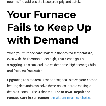
near me
” to address the issue promptly and safely.
Your Furnace
Fails to Keep Up
with Demand
When your furnace can’t maintain the desired temperature,
even with the thermostat set high, it’s a clear sign it’s
struggling. This can lead to a colder home, higher energy bills,
and frequent frustration.
Upgrading to a modern furnace designed to meet your home’s
heating demands can solve these issues. Before making a
decision, consult the
Ultimate Guide to HVAC Repair and
Furnace Care in San Ramon
to make an informed choice
.