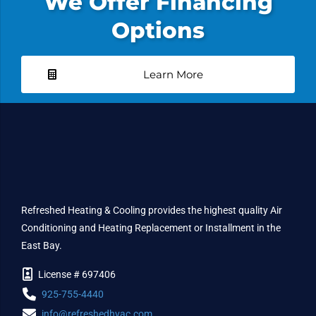
We Offer Financing
Options
Learn More
Refreshed Heating & Cooling provides the highest quality Air
Conditioning and Heating Replacement or Installment in the
East Bay.
License # 697406
925-755-4440
info@refreshedhvac.com