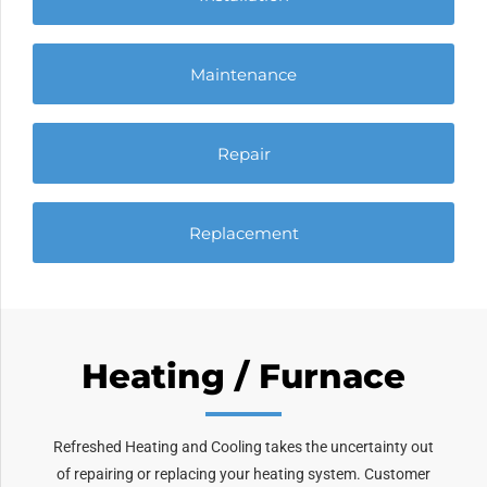
Maintenance
Repair
Replacement
Heating / Furnace
Refreshed Heating and Cooling takes the uncertainty out
of repairing or replacing your heating system. Customer