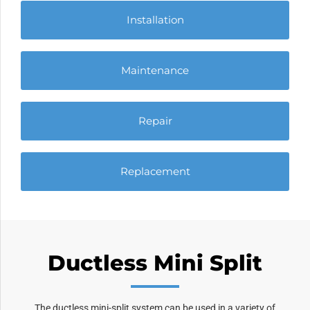
Installation
Maintenance
Repair
Replacement
Ductless Mini Split
The ductless mini-split system can be used in a variety of