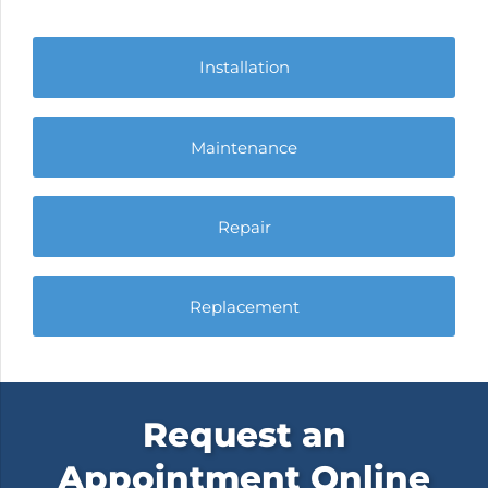
Installation
Maintenance
Repair
Replacement
Request an
Appointment Online