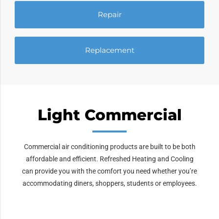
Repair
Replacement
Light Commercial
Commercial air conditioning products are built to be both
affordable and efficient. Refreshed Heating and Cooling
can provide you with the comfort you need whether you’re
accommodating diners, shoppers, students or employees.