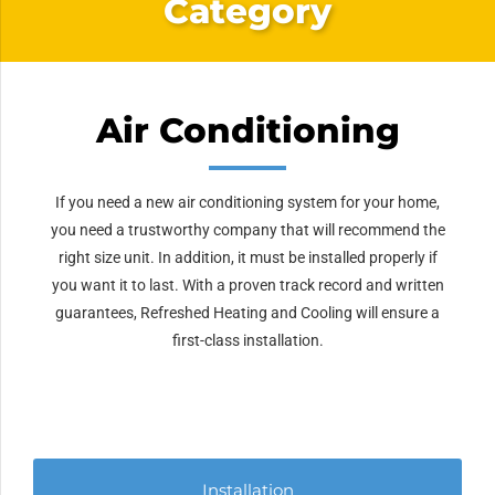
Category
Air Conditioning
If you need a new air conditioning system for your home,
you need a trustworthy company that will recommend the
right size unit. In addition, it must be installed properly if
you want it to last. With a proven track record and written
guarantees, Refreshed Heating and Cooling will ensure a
first-class installation.
Installation