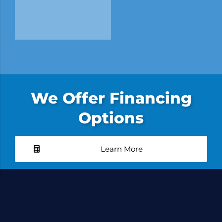
We Offer Financing
Options
Learn More