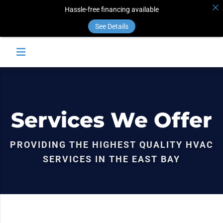
Hassle-free financing available
See Details
Services We Offer
PROVIDING THE HIGHEST QUALITY HVAC
SERVICES IN THE EAST BAY