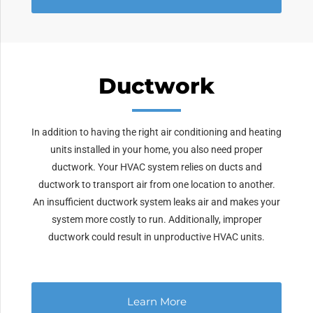
Ductwork
In addition to having the right air conditioning and heating
units installed in your home, you also need proper
ductwork. Your HVAC system relies on ducts and
ductwork to transport air from one location to another.
An insufficient ductwork system leaks air and makes your
system more costly to run. Additionally, improper
ductwork could result in unproductive HVAC units.
Learn More