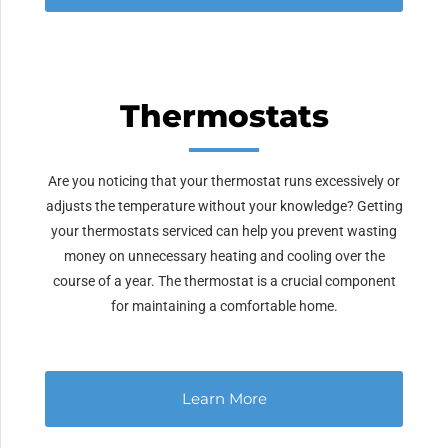
Thermostats
Are you noticing that your thermostat runs excessively or
adjusts the temperature without your knowledge? Getting
your thermostats serviced can help you prevent wasting
money on unnecessary heating and cooling over the
course of a year. The thermostat is a crucial component
for maintaining a comfortable home.
Learn More