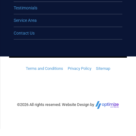
Testimonials
Service Area
Contact Us
Terms and Conditions
Privacy Policy
Sitemap
©
2026 All rights reserved. Website Design by