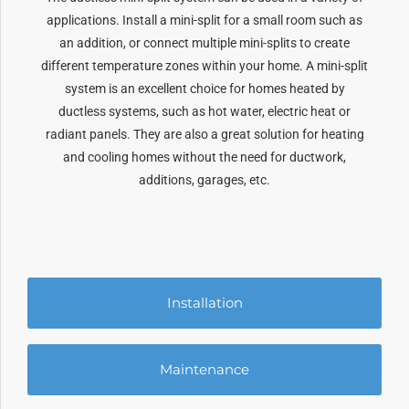
applications. Install a mini-split for a small room such as
an addition, or connect multiple mini-splits to create
different temperature zones within your home. A mini-split
system is an excellent choice for homes heated by
ductless systems, such as hot water, electric heat or
radiant panels. They are also a great solution for heating
and cooling homes without the need for ductwork,
additions, garages, etc.
Installation
Maintenance