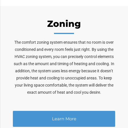
Zoning
The comfort zoning system ensures that no room is over
conditioned and every room feels just right. By using the
HVAC zoning system, you can precisely control elements
such as the amount and timing of heating and cooling. In
addition, the system uses less energy because it doesn’t
provide heat and cooling to unoccupied areas. To keep
your living space comfortable, the system will deliver the
exact amount of heat and cool you desire.
Learn More