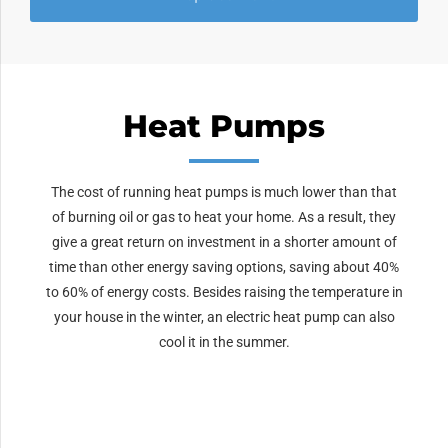
Heat Pumps
The cost of running heat pumps is much lower than that
of burning oil or gas to heat your home. As a result, they
give a great return on investment in a shorter amount of
time than other energy saving options, saving about 40%
to 60% of energy costs. Besides raising the temperature in
your house in the winter, an electric heat pump can also
cool it in the summer.