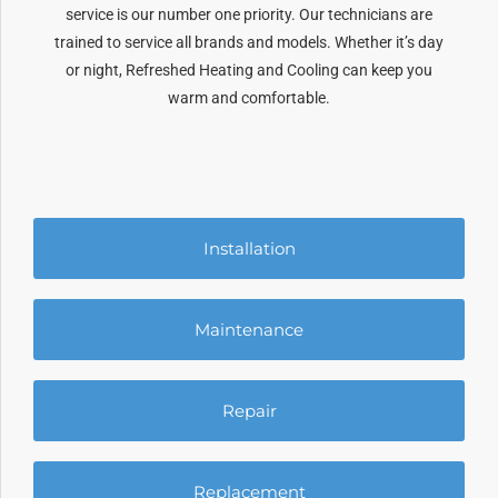
service is our number one priority. Our technicians are
trained to service all brands and models. Whether it’s day
or night, Refreshed Heating and Cooling can keep you
warm and comfortable.
Installation
Maintenance
Repair
Replacement