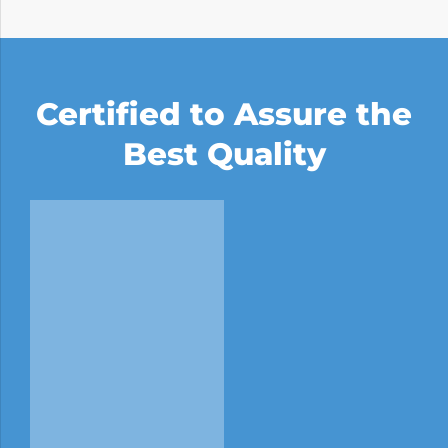
Certified to Assure the
Best Quality