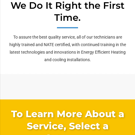
We Do It Right the First
Time.
To assure the best quality service, all of our technicians are
highly trained and NATE certified, with continued training in the
latest technologies and innovations in Energy Efficient Heating
and cooling installations.
To Learn More About a
Service, Select a