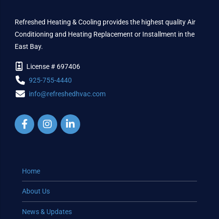
Refreshed Heating & Cooling provides the highest quality Air
Conditioning and Heating Replacement or Installment in the
East Bay.
License # 697406
925-755-4440
info@refreshedhvac.com
Home
About Us
News & Updates