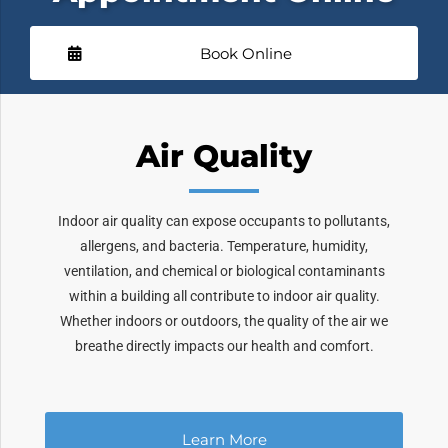
Book Online
Air Quality
Indoor air quality can expose occupants to pollutants,
allergens, and bacteria. Temperature, humidity,
ventilation, and chemical or biological contaminants
within a building all contribute to indoor air quality.
Whether indoors or outdoors, the quality of the air we
breathe directly impacts our health and comfort.
Learn More