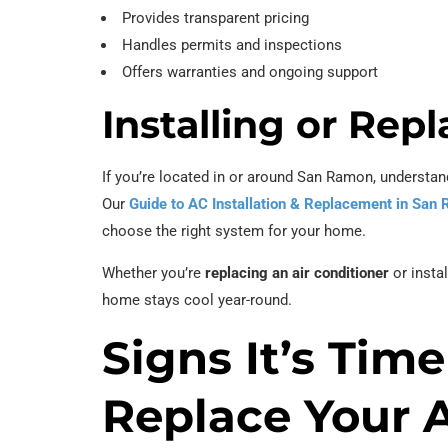
Provides transparent pricing
Handles permits and inspections
Offers warranties and ongoing support
Installing or Re
If you’re located in or around San Ramon, understand
Our
Guide to AC Installation & Replacement in San
choose the right system for your home.
Whether you’re
replacing an air conditioner
or insta
home stays cool year-round.
Signs It’s Time
Replace Your 