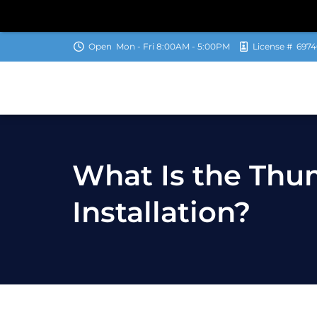
Open
Mon - Fri 8:00AM - 5:00PM
License #
6974
What Is the Thu
Installation?