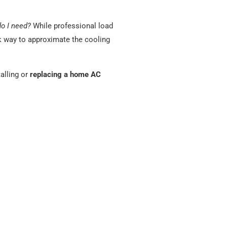
do I need?
While professional load
ck way to approximate the cooling
alling or
replacing a home AC