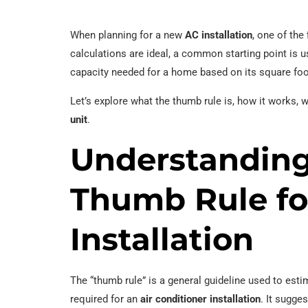
When planning for a new
AC installation
, one of th
calculations are ideal, a common starting point is u
capacity needed for a home based on its square fo
Let’s explore what the thumb rule is, how it works, 
unit
.
Understanding
Thumb Rule fo
Installation
The “thumb rule” is a general guideline used to est
required for an
air conditioner installation
. It sugge