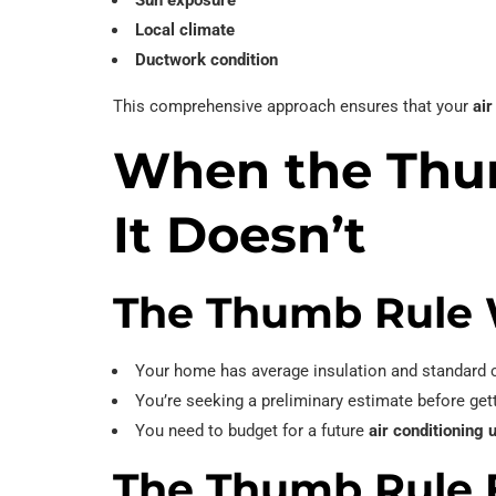
Sun exposure
Local climate
Ductwork condition
This comprehensive approach ensures that your
air
When the Th
It Doesn’t
The Thumb Rule 
Your home has average insulation and standard c
You’re seeking a preliminary estimate before get
You need to budget for a future
air conditioning 
The Thumb Rule F