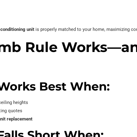
 conditioning unit
is properly matched to your home, maximizing com
umb Rule Works—a
Works Best When:
eiling heights
ting quotes
unit replacement
alls Short When: