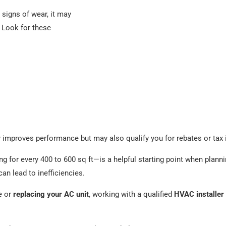
 signs of wear, it may
. Look for these
y improves performance but may also qualify you for rebates or tax 
ng for every 400 to 600 sq ft—is a helpful starting point when plan
an lead to inefficiencies.
me or
replacing your AC unit
, working with a qualified
HVAC installer