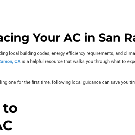
placing Your AC in San
ing local building codes, energy efficiency requirements, and clima
 Ramon, CA
is a helpful resource that walks you through what to exp
lling one for the first time, following local guidance can save you 
 to
AC