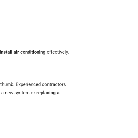
install air conditioning
effectively.
f thumb. Experienced contractors
ng a new system or
replacing a