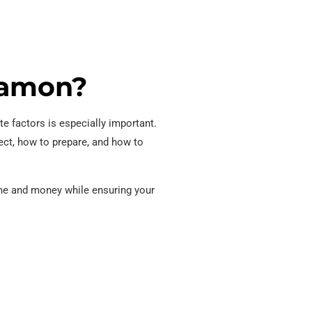
 Ramon?
te factors is especially important.
ect, how to prepare, and how to
time and money while ensuring your