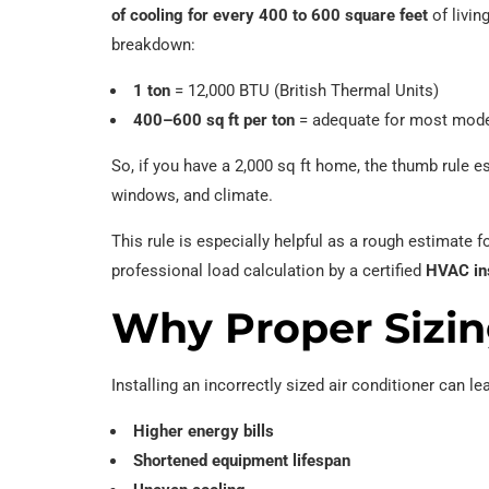
of cooling for every 400 to 600 square feet
of livin
breakdown:
1 ton
= 12,000 BTU (British Thermal Units)
400–600 sq ft per ton
= adequate for most mode
So, if you have a 2,000 sq ft home, the thumb rule e
windows, and climate.
This rule is especially helpful as a rough estimat
professional load calculation by a certified
HVAC ins
Why Proper Sizin
Installing an incorrectly sized air conditioner can le
Higher energy bills
Shortened equipment lifespan