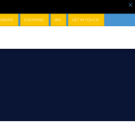
AREERS
COUPONS
IRA
GET IN TOUCH