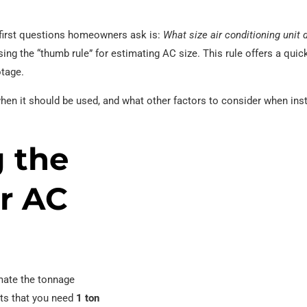
e first questions homeowners ask is:
What size air conditioning unit 
sing the “thumb rule” for estimating AC size. This rule offers a qui
otage.
when it should be used, and what other factors to consider when inst
 the
r AC
imate the tonnage
sts that you need
1 ton