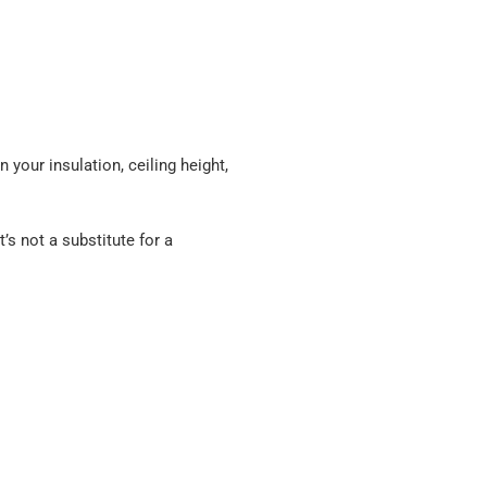
n your insulation, ceiling height,
it’s not a substitute for a