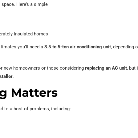
g space. Here’s a simple
rately insulated homes
stimates you’ll need a
3.5 to 5-ton air conditioning unit
, depending o
e for new homeowners or those considering
replacing an AC unit
, but 
taller
.
g Matters
ad to a host of problems, including: