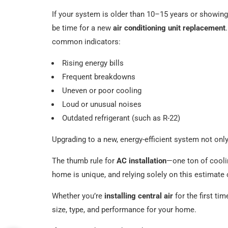
If your system is older than 10–15 years or showing
be time for a new
air conditioning unit replacement
common indicators:
Rising energy bills
Frequent breakdowns
Uneven or poor cooling
Loud or unusual noises
Outdated refrigerant (such as R-22)
Upgrading to a new, energy-efficient system not onl
The thumb rule for
AC installation
—one ton of cooli
home is unique, and relying solely on this estimate c
Whether you’re
installing central air
for the first ti
size, type, and performance for your home.