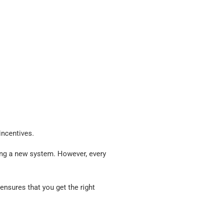
incentives.
ning a new system. However, every
ensures that you get the right