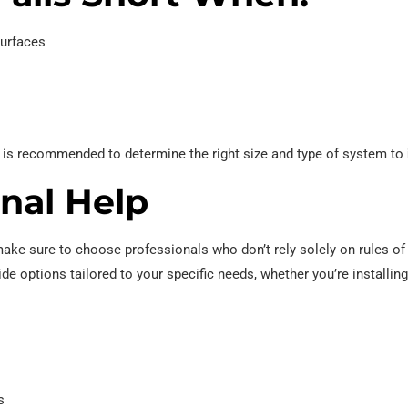
surfaces
n is recommended to determine the right size and type of system to
onal Help
make sure to choose professionals who don’t rely solely on rules o
ide options tailored to your specific needs, whether you’re installi
s