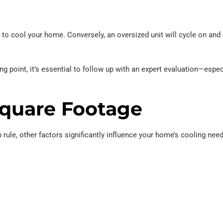
ng to cool your home. Conversely, an oversized unit will cycle on and 
ing point, it’s essential to follow up with an expert evaluation—espe
Square Footage
 rule, other factors significantly influence your home’s cooling nee