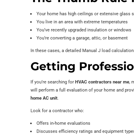
Your home has high ceilings or extensive glass 
You live in an area with extreme temperatures
You’ve recently upgraded insulation or windows
You’re converting a garage, attic, or basement
In these cases, a detailed Manual J load calculatio
Getting Professi
If you’re searching for
HVAC contractors near me
, 
will perform a full evaluation of your home and prov
home AC unit
.
Look for a contractor who:
Offers in-home evaluations
Discusses efficiency ratings and equipment type