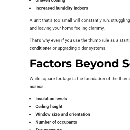
Uneven cooling
Increased humidity indoors
A unit that’s too small will constantly run, struggli
and leaving your home feeling clammy.
That’s why even if you use the thumb rule as a start
conditioner
or upgrading older systems.
Factors Beyond 
While square footage is the foundation of the thumb
assess:
Insulation levels
Ceiling height
Window size and orientation
Number of occupants