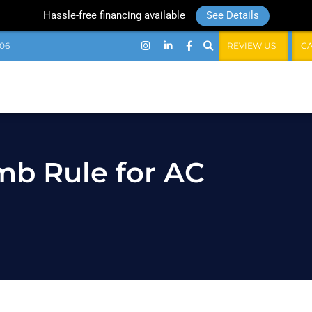
Hassle-free financing available
See Details
06
REVIEW US
C
mb Rule for AC