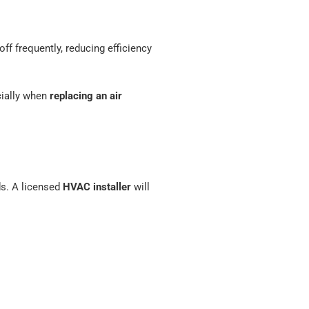
off frequently, reducing efficiency
cially when
replacing an air
ds. A licensed
HVAC installer
will