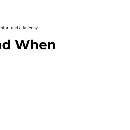
fort and efficiency.
nd When