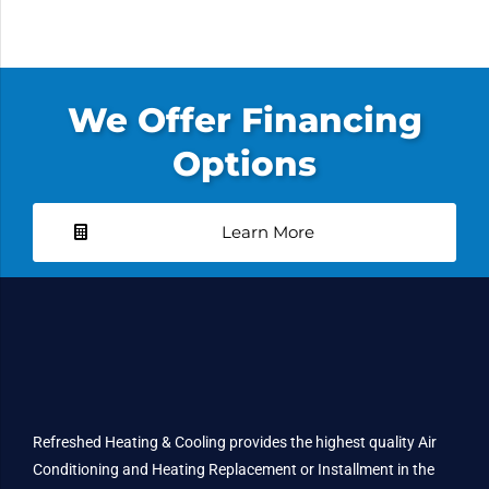
We Offer Financing
Options
Learn More
Refreshed Heating & Cooling provides the highest quality Air
Conditioning and Heating Replacement or Installment in the