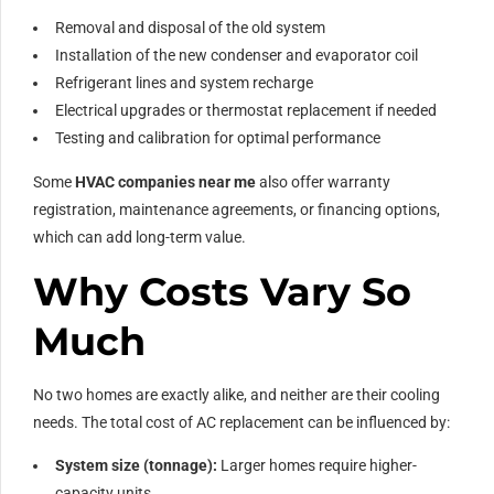
Removal and disposal of the old system
Installation of the new condenser and evaporator coil
Refrigerant lines and system recharge
Electrical upgrades or thermostat replacement if needed
Testing and calibration for optimal performance
Some
HVAC companies near me
also offer warranty
registration, maintenance agreements, or financing options,
which can add long-term value.
Why Costs Vary So
Much
No two homes are exactly alike, and neither are their cooling
needs. The total cost of AC replacement can be influenced by:
System size (tonnage):
Larger homes require higher-
capacity units.