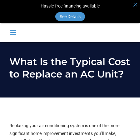
Hassle-free financing available
See Details
What Is the Typical Cost
to Replace an AC Unit?
Replacing your air conditioning system is one of the more
significant home improvement investments you’ll make,