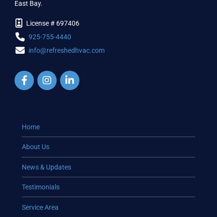
East Bay.
License # 697406
925-755-4440
info@refreshedhvac.com
Home
About Us
News & Updates
Testimonials
Service Area