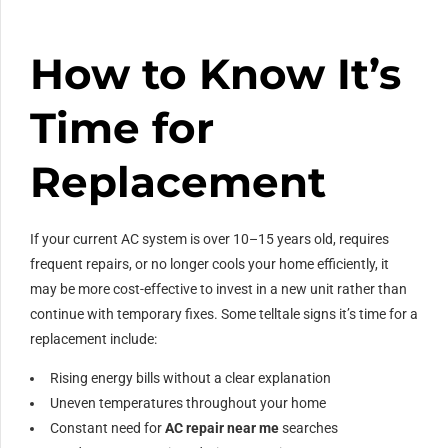
How to Know It’s
Time for
Replacement
If your current AC system is over 10–15 years old, requires
frequent repairs, or no longer cools your home efficiently, it
may be more cost-effective to invest in a new unit rather than
continue with temporary fixes. Some telltale signs it’s time for a
replacement include:
Rising energy bills without a clear explanation
Uneven temperatures throughout your home
Constant need for
AC repair near me
searches