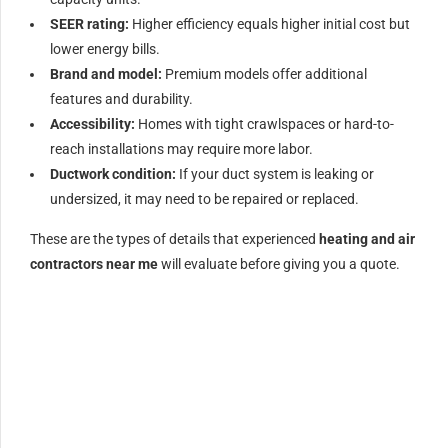
SEER rating:
Higher efficiency equals higher initial cost but
lower energy bills.
Brand and model:
Premium models offer additional
features and durability.
Accessibility:
Homes with tight crawlspaces or hard-to-
reach installations may require more labor.
Ductwork condition:
If your duct system is leaking or
undersized, it may need to be repaired or replaced.
These are the types of details that experienced
heating and air
contractors near me
will evaluate before giving you a quote.