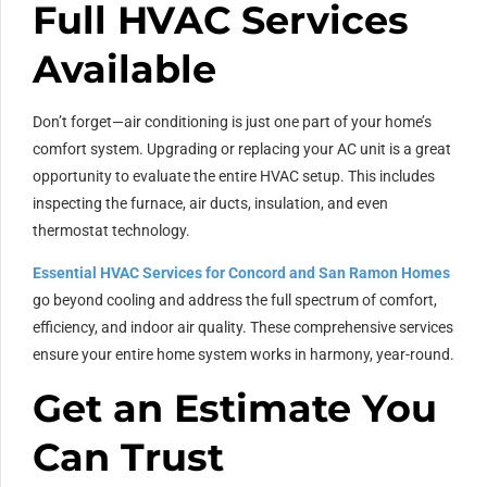
Full HVAC Services
Available
Don’t forget—air conditioning is just one part of your home’s
comfort system. Upgrading or replacing your AC unit is a great
opportunity to evaluate the entire HVAC setup. This includes
inspecting the furnace, air ducts, insulation, and even
thermostat technology.
Essential HVAC Services for Concord and San Ramon Homes
go beyond cooling and address the full spectrum of comfort,
efficiency, and indoor air quality. These comprehensive services
ensure your entire home system works in harmony, year-round.
Get an Estimate You
Can Trust