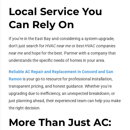
Local Service You
Can Rely On
If you’re in the East Bay and considering a system upgrade,
don’t just search for
HVAC near me
or
best HVAC companies
near me
and hope for the best. Partner with a company that
understands the specific needs of homes in your area.
Reliable AC Repair and Replacement in Concord and San
Ramon
is your go-to resource for professional installation,
transparent pricing, and honest guidance. Whether you’re
upgrading due to inefficiency, an unexpected breakdown, or
just planning ahead, their experienced team can help you make
the right decision.
More Than Just AC: