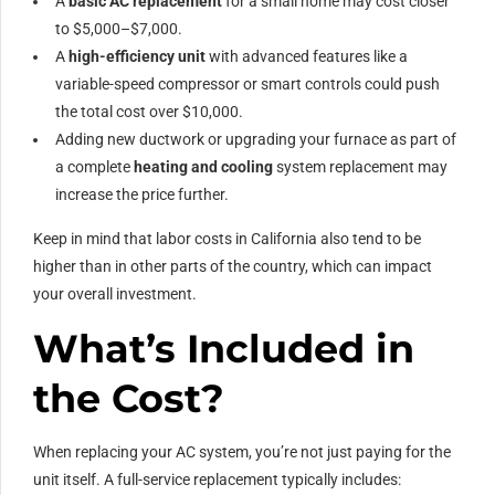
A
basic AC replacement
for a small home may cost closer
to $5,000–$7,000.
A
high-efficiency unit
with advanced features like a
variable-speed compressor or smart controls could push
the total cost over $10,000.
Adding new ductwork or upgrading your furnace as part of
a complete
heating and cooling
system replacement may
increase the price further.
Keep in mind that labor costs in California also tend to be
higher than in other parts of the country, which can impact
your overall investment.
What’s Included in
the Cost?
When replacing your AC system, you’re not just paying for the
unit itself. A full-service replacement typically includes: