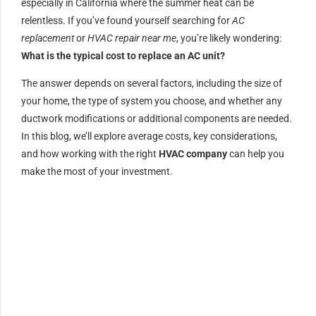
especially in California where the summer heat can be
relentless. If you’ve found yourself searching for
AC
replacement
or
HVAC repair near me
, you’re likely wondering:
What is the typical cost to replace an AC unit?
The answer depends on several factors, including the size of
your home, the type of system you choose, and whether any
ductwork modifications or additional components are needed.
In this blog, we’ll explore average costs, key considerations,
and how working with the right
HVAC company
can help you
make the most of your investment.