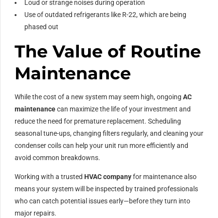
Loud or strange noises during operation
Use of outdated refrigerants like R-22, which are being
phased out
The Value of Routine
Maintenance
While the cost of a new system may seem high, ongoing
AC
maintenance
can maximize the life of your investment and
reduce the need for premature replacement. Scheduling
seasonal tune-ups, changing filters regularly, and cleaning your
condenser coils can help your unit run more efficiently and
avoid common breakdowns.
Working with a trusted
HVAC company
for maintenance also
means your system will be inspected by trained professionals
who can catch potential issues early—before they turn into
major repairs.