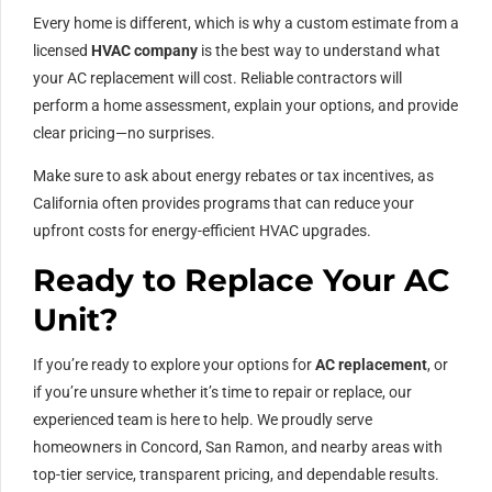
Every home is different, which is why a custom estimate from a
licensed
HVAC company
is the best way to understand what
your AC replacement will cost. Reliable contractors will
perform a home assessment, explain your options, and provide
clear pricing—no surprises.
Make sure to ask about energy rebates or tax incentives, as
California often provides programs that can reduce your
upfront costs for energy-efficient HVAC upgrades.
Ready to Replace Your AC
Unit?
If you’re ready to explore your options for
AC replacement
, or
if you’re unsure whether it’s time to repair or replace, our
experienced team is here to help. We proudly serve
homeowners in Concord, San Ramon, and nearby areas with
top-tier service, transparent pricing, and dependable results.