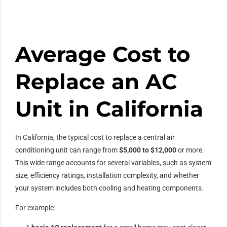
Average Cost to
Replace an AC
Unit in California
In California, the typical cost to replace a central air
conditioning unit can range from
$5,000 to $12,000
or more.
This wide range accounts for several variables, such as system
size, efficiency ratings, installation complexity, and whether
your system includes both cooling and heating components.
For example: