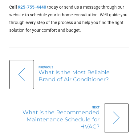
Call
925-755-4440
today or send us a message through our
website to schedule your in-home consultation. We’ll guide you
through every step of the process and help you find the right
solution for your comfort and budget.
PREVIOUS
What Is the Most Reliable
Brand of Air Conditioner?
NEXT
What is the Recommended
Maintenance Schedule for
HVAC?