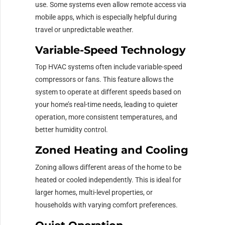
use. Some systems even allow remote access via
mobile apps, which is especially helpful during
travel or unpredictable weather.
Variable-Speed Technology
Top HVAC systems often include variable-speed
compressors or fans. This feature allows the
system to operate at different speeds based on
your home’s real-time needs, leading to quieter
operation, more consistent temperatures, and
better humidity control.
Zoned Heating and Cooling
Zoning allows different areas of the home to be
heated or cooled independently. This is ideal for
larger homes, multi-level properties, or
households with varying comfort preferences.