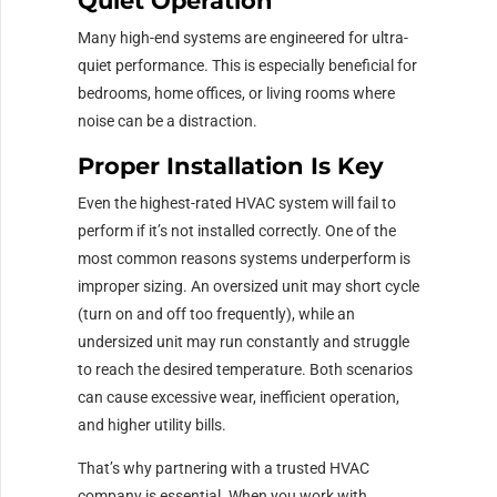
Quiet Operation
Many high-end systems are engineered for ultra-
quiet performance. This is especially beneficial for
bedrooms, home offices, or living rooms where
noise can be a distraction.
Proper Installation Is Key
Even the highest-rated HVAC system will fail to
perform if it’s not installed correctly. One of the
most common reasons systems underperform is
improper sizing. An oversized unit may short cycle
(turn on and off too frequently), while an
undersized unit may run constantly and struggle
to reach the desired temperature. Both scenarios
can cause excessive wear, inefficient operation,
and higher utility bills.
That’s why partnering with a trusted HVAC
company is essential. When you work with