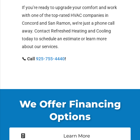
If you’re ready to upgrade your comfort and work
with one of the top-rated HVAC companies in
Concord and San Ramon, we’re just a phone call
away. Contact Refreshed Heating and Cooling
today to schedule an estimate or learn more
about our services.
📞 Call
925-755-4440
!
We Offer Financing
Options
Learn More