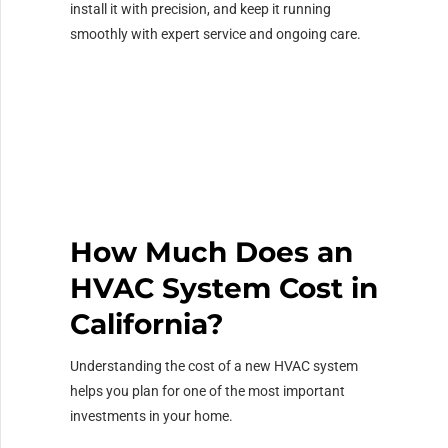
install it with precision, and keep it running
smoothly with expert service and ongoing care.
How Much Does an
HVAC System Cost in
California?
Understanding the cost of a new HVAC system
helps you plan for one of the most important
investments in your home.