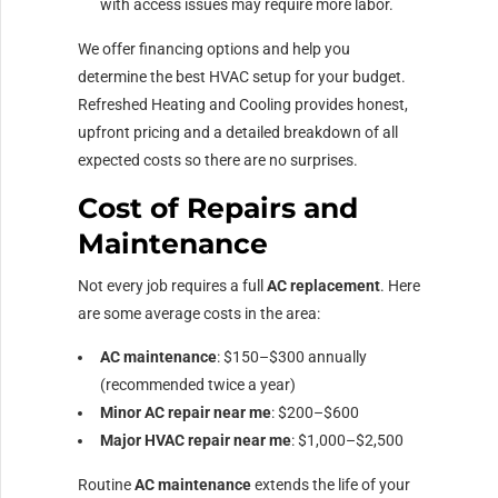
with access issues may require more labor.
We offer financing options and help you
determine the best HVAC setup for your budget.
Refreshed Heating and Cooling provides honest,
upfront pricing and a detailed breakdown of all
expected costs so there are no surprises.
Cost of Repairs and
Maintenance
Not every job requires a full
AC replacement
. Here
are some average costs in the area:
AC maintenance
: $150–$300 annually
(recommended twice a year)
Minor AC repair near me
: $200–$600
Major HVAC repair near me
: $1,000–$2,500
Routine
AC maintenance
extends the life of your