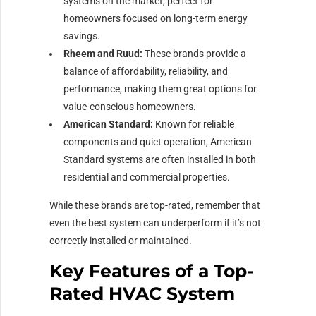
systems on the market, perfect for
homeowners focused on long-term energy
savings.
Rheem and Ruud:
These brands provide a
balance of affordability, reliability, and
performance, making them great options for
value-conscious homeowners.
American Standard:
Known for reliable
components and quiet operation, American
Standard systems are often installed in both
residential and commercial properties.
While these brands are top-rated, remember that
even the best system can underperform if it’s not
correctly installed or maintained.
Key Features of a Top-
Rated HVAC System