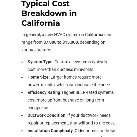
Typical Cost
Breakdown in
California
In general, a new HVAC system in California can
range from
$7,000 to $15,000
, depending on
various factors:
System Type
: Central air systems typically
cost more than ductless mini-splits.
Home Size
: Larger homes require more
powerful units, which can increase the price.
Efficiency Rating
: Higher SEER-rated systems
cost more upfront but save on long-term
energy use.
Ductwork Condition
: If your ductwork needs
repair or replacement, that will add to the cost.
Installation Complexity
: Older homes or those