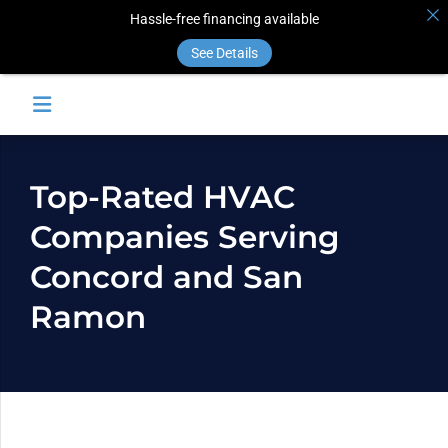
Hassle-free financing available
See Details
Top-Rated HVAC
Companies Serving
Concord and San
Ramon