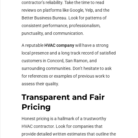
contractor’s reliability. Take the time to read
reviews on platforms like Google, Yelp, and the
Better Business Bureau. Look for patterns of
consistent performance, professionalism,
punctuality, and communication.
A reputable
HVAC company
will have a strong
local presence and a long track record of satisfied
customers in Concord, San Ramon, and
surrounding communities. Don’t hesitate to ask
for references or examples of previous work to
assess their quality.
Transparent and Fair
Pricing
Honest pricing is a hallmark of a trustworthy
HVAC contractor. Look for companies that
provide detailed written estimates that outline the