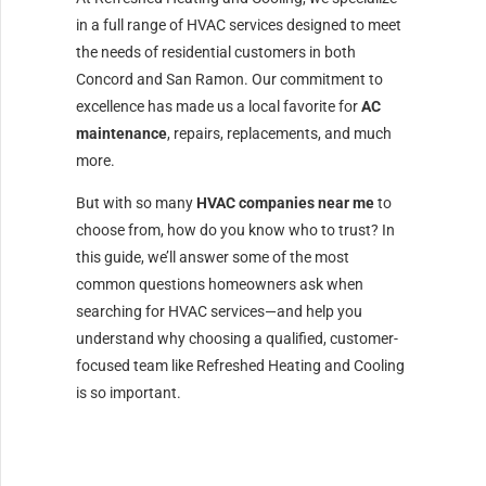
in a full range of HVAC services designed to meet
the needs of residential customers in both
Concord and San Ramon. Our commitment to
excellence has made us a local favorite for
AC
maintenance
, repairs, replacements, and much
more.
But with so many
HVAC companies near me
to
choose from, how do you know who to trust? In
this guide, we’ll answer some of the most
common questions homeowners ask when
searching for HVAC services—and help you
understand why choosing a qualified, customer-
focused team like Refreshed Heating and Cooling
is so important.