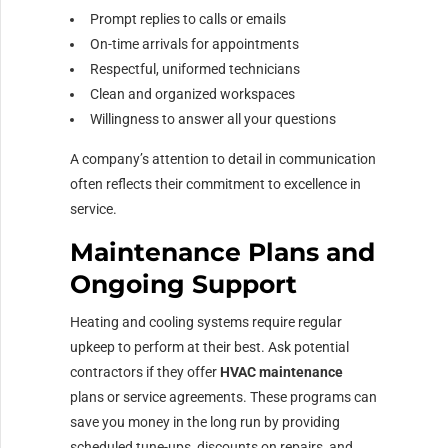
Prompt replies to calls or emails
On-time arrivals for appointments
Respectful, uniformed technicians
Clean and organized workspaces
Willingness to answer all your questions
A company’s attention to detail in communication
often reflects their commitment to excellence in
service.
Maintenance Plans and
Ongoing Support
Heating and cooling systems require regular
upkeep to perform at their best. Ask potential
contractors if they offer
HVAC maintenance
plans or service agreements. These programs can
save you money in the long run by providing
scheduled tune-ups, discounts on repairs, and