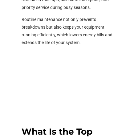
priority service during busy seasons.
Routine maintenance not only prevents
breakdowns but also keeps your equipment
running efficiently, which lowers energy bills and
extends the life of your system.
What Is the Top