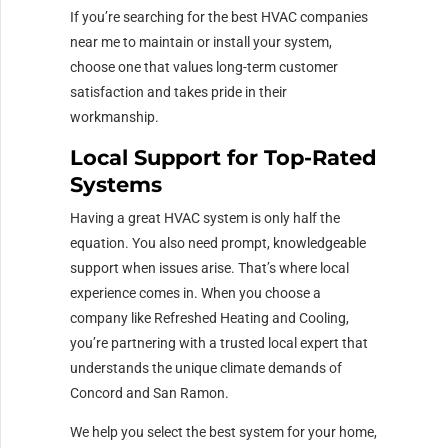
If you’re searching for the best HVAC companies
near me to maintain or install your system,
choose one that values long-term customer
satisfaction and takes pride in their
workmanship.
Local Support for Top-Rated
Systems
Having a great HVAC system is only half the
equation. You also need prompt, knowledgeable
support when issues arise. That’s where local
experience comes in. When you choose a
company like Refreshed Heating and Cooling,
you’re partnering with a trusted local expert that
understands the unique climate demands of
Concord and San Ramon.
We help you select the best system for your home,