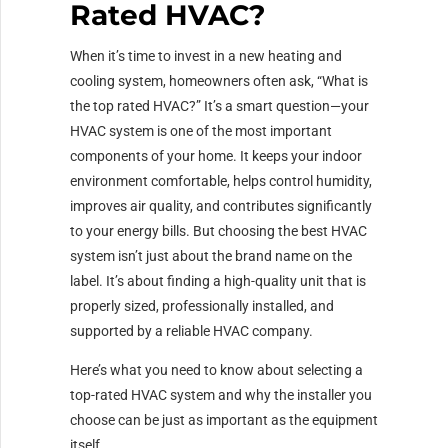
Rated HVAC?
When it’s time to invest in a new heating and
cooling system, homeowners often ask, “What is
the top rated HVAC?” It’s a smart question—your
HVAC system is one of the most important
components of your home. It keeps your indoor
environment comfortable, helps control humidity,
improves air quality, and contributes significantly
to your energy bills. But choosing the best HVAC
system isn’t just about the brand name on the
label. It’s about finding a high-quality unit that is
properly sized, professionally installed, and
supported by a reliable HVAC company.
Here’s what you need to know about selecting a
top-rated HVAC system and why the installer you
choose can be just as important as the equipment
itself.