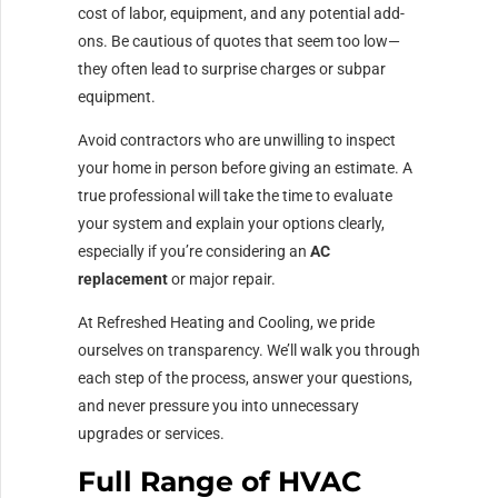
cost of labor, equipment, and any potential add-
ons. Be cautious of quotes that seem too low—
they often lead to surprise charges or subpar
equipment.
Avoid contractors who are unwilling to inspect
your home in person before giving an estimate. A
true professional will take the time to evaluate
your system and explain your options clearly,
especially if you’re considering an
AC
replacement
or major repair.
At Refreshed Heating and Cooling, we pride
ourselves on transparency. We’ll walk you through
each step of the process, answer your questions,
and never pressure you into unnecessary
upgrades or services.
Full Range of HVAC