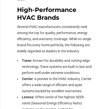
High-Performance
HVAC Brands
Several HVAC manufacturers consistently rank
among the top for quality, performance, energy
efficiency, and warranty coverage. While no single
brand fits every home perfectly, the following are
widely regarded as leaders in the industry:
Trane:
Known for durability and cutting-edge
technology, Trane systems are built to last and
perform well under extreme conditions.
Carrier:
A pioneer in the HVAC industry, Carrier
offers a wide range of efficient and quiet
systems backed by excellent warranties.
Lennox:
Offers some of the highest SEER-
rated (Seasonal Energy Efficiency Ratio)