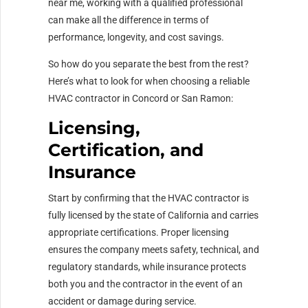
near me, working with a qualified professional
can make all the difference in terms of
performance, longevity, and cost savings.
So how do you separate the best from the rest?
Here’s what to look for when choosing a reliable
HVAC contractor in Concord or San Ramon:
Licensing,
Certification, and
Insurance
Start by confirming that the HVAC contractor is
fully licensed by the state of California and carries
appropriate certifications. Proper licensing
ensures the company meets safety, technical, and
regulatory standards, while insurance protects
both you and the contractor in the event of an
accident or damage during service.