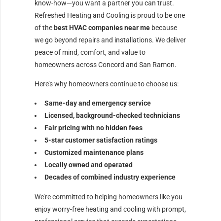
know-how—you want a partner you can trust.
Refreshed Heating and Cooling is proud to be one
of the
best HVAC companies near me
because
we go beyond repairs and installations. We deliver
peace of mind, comfort, and value to
homeowners across Concord and San Ramon.
Here’s why homeowners continue to choose us:
Same-day and emergency service
Licensed, background-checked technicians
Fair pricing with no hidden fees
5-star customer satisfaction ratings
Customized maintenance plans
Locally owned and operated
Decades of combined industry experience
We’re committed to helping homeowners like you
enjoy worry-free heating and cooling with prompt,