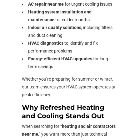
AC repair near me
for urgent cooling issues
Heating system installation and
maintenance
for colder months
Indoor air quality solutions
, including filters
and duct cleaning
HVAC diagnostics
to identify and fix
performance problems
Energy-efficient HVAC upgrades
for long-
term savings
Whether you’re preparing for summer or winter,
our team ensures your HVAC system operates at
peak efficiency.
Why Refreshed Heating
and Cooling Stands Out
When searching for “
heating and air contractors
near me
,” you want more than just technical