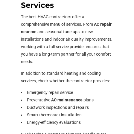
Services
The best HVAC contractors offer a
comprehensive menu of services. From
AC repair
near me
and seasonal tune-ups to new
installations and indoor air quality improvements,
working with a full-service provider ensures that
you have a long-term partner for all your comfort
needs.
In addition to standard heating and cooling
services, check whether the contractor provides:
Emergency repair service
Preventative
AC maintenance
plans
Ductwork inspections and repairs
Smart thermostat installation
Energy-efficiency evaluations