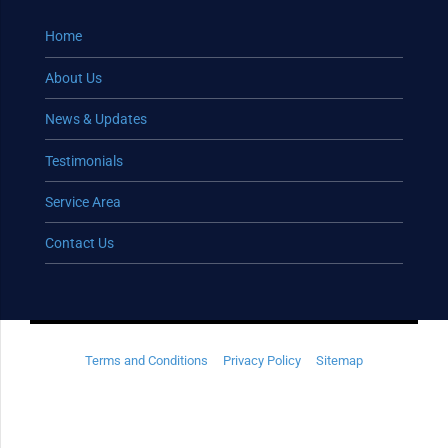
Home
About Us
News & Updates
Testimonials
Service Area
Contact Us
Terms and Conditions
Privacy Policy
Sitemap