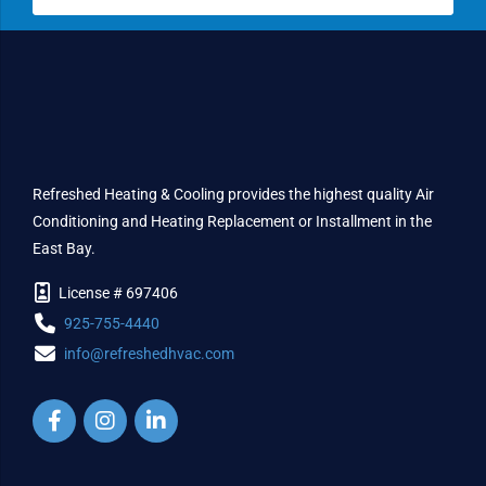
Refreshed Heating & Cooling provides the highest quality Air
Conditioning and Heating Replacement or Installment in the
East Bay.
License # 697406
925-755-4440
info@refreshedhvac.com