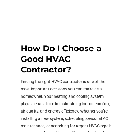
How Do I Choose a
Good HVAC
Contractor?
Finding the right HVAC contractor is one of the
most important decisions you can make as a
homeowner. Your heating and cooling system
plays a crucial role in maintaining indoor comfort,
air quality, and energy efficiency. Whether you’re
installing a new system, scheduling seasonal AC
maintenance, or searching for urgent HVAC repair