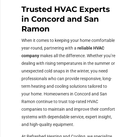
Trusted HVAC Experts
in Concord and San
Ramon
When it comes to keeping your home comfortable
year-round, partnering with a
reliable HVAC
company
makes all the difference. Whether you’re
dealing with rising temperatures in the summer or
unexpected cold snaps in the winter, you need
professionals who can provide responsive, long-
term heating and cooling solutions tailored to
your home. Homeowners in Concord and San
Ramon continue to trust top-rated HVAC
companies to maintain and improve their comfort
systems with dependable service, expert insight,
and high-quality equipment.
At Refreshed Heating and Cooling, we specialize