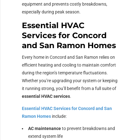
equipment and prevents costly breakdowns,
especially during peak season.
Essential HVAC
Services for Concord
and San Ramon Homes
Every home in Concord and San Ramon relies on
efficient heating and cooling to maintain comfort
during the region’s temperature fluctuations.
Whether you’re upgrading your system or keeping
it running strong, you’ll benefit from a full suite of
essential HVAC services
.
Essential HVAC Services for Concord and San
Ramon Homes
include:
AC maintenance
to prevent breakdowns and
extend system life