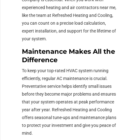
experienced heating and air contractors near me,
like the team at Refreshed Heating and Cooling,
you can count on a precise load calculation,
expert installation, and support for the lifetime of
your system.
Maintenance Makes All the
Difference
To keep your top-rated HVAC system running
efficiently, regular AC maintenance is crucial.
Preventative service helps identify small issues
before they become major problems and ensures
that your system operates at peak performance
year after year. Refreshed Heating and Cooling
offers seasonal tune-ups and maintenance plans
to protect your investment and give you peace of
mind.