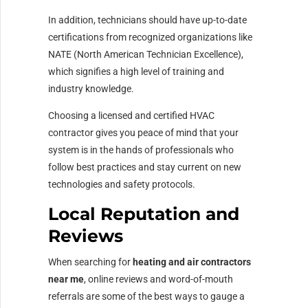
In addition, technicians should have up-to-date
certifications from recognized organizations like
NATE (North American Technician Excellence),
which signifies a high level of training and
industry knowledge.
Choosing a licensed and certified HVAC
contractor gives you peace of mind that your
system is in the hands of professionals who
follow best practices and stay current on new
technologies and safety protocols.
Local Reputation and
Reviews
When searching for
heating and air contractors
near me
, online reviews and word-of-mouth
referrals are some of the best ways to gauge a