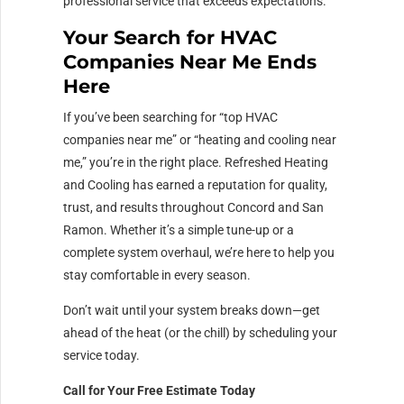
professional service that exceeds expectations.
Your Search for HVAC
Companies Near Me Ends
Here
If you’ve been searching for “top HVAC
companies near me” or “heating and cooling near
me,” you’re in the right place. Refreshed Heating
and Cooling has earned a reputation for quality,
trust, and results throughout Concord and San
Ramon. Whether it’s a simple tune-up or a
complete system overhaul, we’re here to help you
stay comfortable in every season.
Don’t wait until your system breaks down—get
ahead of the heat (or the chill) by scheduling your
service today.
Call for Your Free Estimate Today