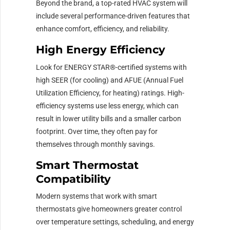
Beyond the brand, a top-rated HVAC system will
include several performance-driven features that
enhance comfort, efficiency, and reliability.
High Energy Efficiency
Look for ENERGY STAR®-certified systems with
high SEER (for cooling) and AFUE (Annual Fuel
Utilization Efficiency, for heating) ratings. High-
efficiency systems use less energy, which can
result in lower utility bills and a smaller carbon
footprint. Over time, they often pay for
themselves through monthly savings.
Smart Thermostat
Compatibility
Modern systems that work with smart
thermostats give homeowners greater control
over temperature settings, scheduling, and energy