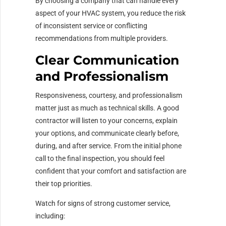
By choosing a company that can handle every
aspect of your HVAC system, you reduce the risk
of inconsistent service or conflicting
recommendations from multiple providers.
Clear Communication
and Professionalism
Responsiveness, courtesy, and professionalism
matter just as much as technical skills. A good
contractor will listen to your concerns, explain
your options, and communicate clearly before,
during, and after service. From the initial phone
call to the final inspection, you should feel
confident that your comfort and satisfaction are
their top priorities.
Watch for signs of strong customer service,
including: