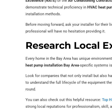
Excellence (NATE)
or the
Air Conditioning Contrac
demonstrate technical proficiency in
HVAC heat pum
installation methods.
Before moving forward, ask your installer for their l
professional will have no hesitation providing it.
Research Local E
Every home in the Bay Area has unique environment
heat pump installation Bay Area
-specific systems is
Look for companies that not only install but also h
to understand the full lifecycle of the equipment the
round.
You can also check out this helpful resource:
Top H
strong local reputations for professionalism, skill, an