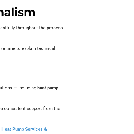
nalism
ctfully throughout the process.
ke time to explain technical
olutions — including
heat pump
ve consistent support from the
o Heat Pump Services &