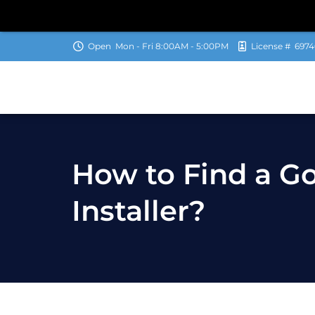
Open
Mon - Fri 8:00AM - 5:00PM
License #
6974
How to Find a 
Installer?