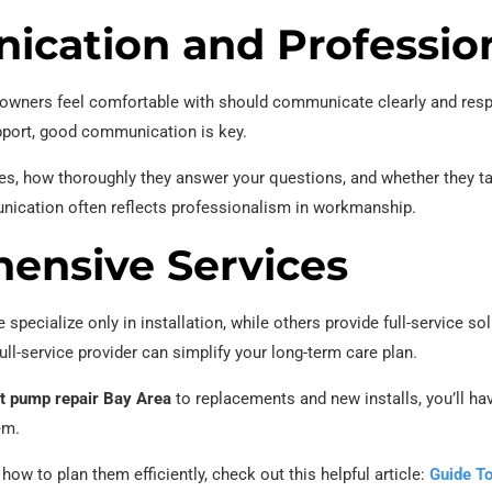
ication and Professio
ners feel comfortable with should communicate clearly and respe
upport, good communication is key.
ies, how thoroughly they answer your questions, and whether they ta
unication often reflects professionalism in workmanship.
ensive Services
e specialize only in installation, while others provide full-service s
ull-service provider can simplify your long-term care plan.
 pump repair Bay Area
to replacements and new installs, you’ll ha
em.
 how to plan them efficiently, check out this helpful article:
Guide T