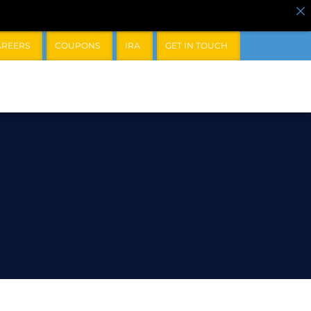
AREERS
COUPONS
IRA
GET IN TOUCH