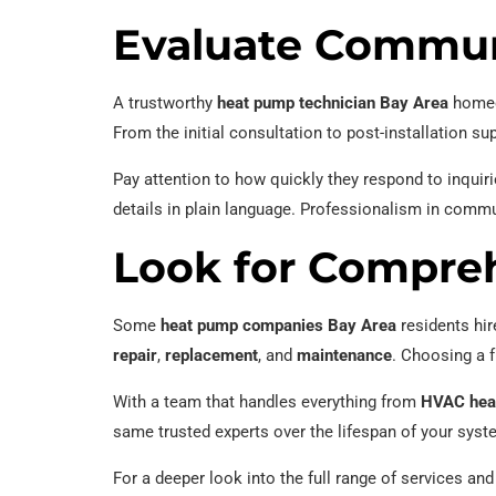
Evaluate Commun
A trustworthy
heat pump technician Bay Area
homeow
From the initial consultation to post-installation s
Pay attention to how quickly they respond to inquir
details in plain language. Professionalism in comm
Look for Compreh
Some
heat pump companies Bay Area
residents hir
repair
,
replacement
, and
maintenance
. Choosing a f
With a team that handles everything from
HVAC heat
same trusted experts over the lifespan of your syst
For a deeper look into the full range of services and