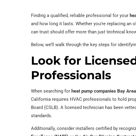
Finding a qualified, reliable professional for your
hea
and how long it lasts. Whether you’re replacing an old
can trust should offer more than just technical know
Below, we’ll walk through the key steps for identifyi
Look for Licensed
Professionals
When searching for
heat pump companies Bay Area
California requires HVAC professionals to hold prop
Board (CSLB). A licensed technician has been vetted
standards.
Additionally, consider installers certified by recog