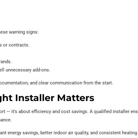
hese warning signs:
s or contracts.
rands.
ell unnecessary add-ons.
, documentation, and clear communication from the start.
t Installer Matters
rt — it’s about efficiency and cost savings. A qualified installer en
mance.
ant energy savings, better indoor air quality, and consistent heatin