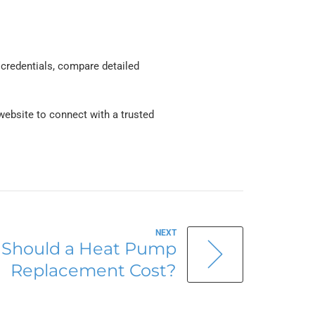
 credentials, compare detailed
ebsite to connect with a trusted
NEXT
Should a Heat Pump
Replacement Cost?