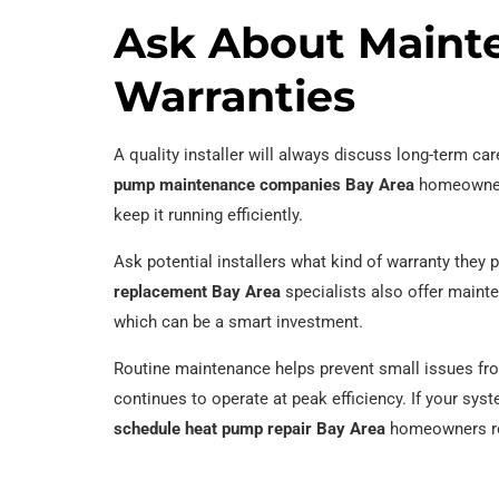
Ask About Maint
Warranties
A quality installer will always discuss long-term ca
pump maintenance companies Bay Area
homeowners
keep it running efficiently.
Ask potential installers what kind of warranty they
replacement Bay Area
specialists also offer maint
which can be a smart investment.
Routine maintenance helps prevent small issues fro
continues to operate at peak efficiency. If your sy
schedule heat pump repair Bay Area
homeowners rely