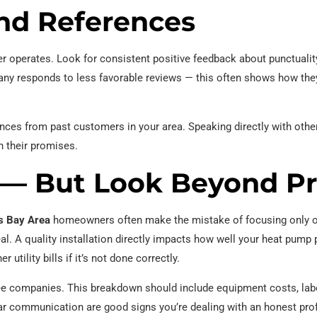
nd References
er operates. Look for consistent positive feedback about punctualit
pany responds to less favorable reviews — this often shows how th
rences from past customers in your area. Speaking directly with ot
on their promises.
— But Look Beyond Pr
s Bay Area
homeowners often make the mistake of focusing only on
al. A quality installation directly impacts how well your heat pump
utility bills if it’s not done correctly.
ree companies. This breakdown should include equipment costs, labo
r communication are good signs you’re dealing with an honest pro