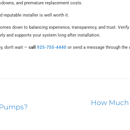
reakdowns, and premature replacement costs.
 reputable installer is well worth it.
comes down to balancing experience, transparency, and trust. Verify
y and supports your system long after installation.
cy, don’t wait —
call
925-755-4440
or send a message through the w
How Much 
 Pumps?