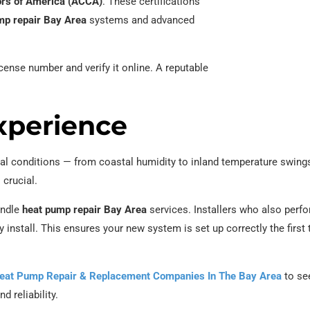
tors of America (ACCA)
. These certifications
p repair Bay Area
systems and advanced
icense number and verify it online. A reputable
xperience
al conditions — from coastal humidity to inland temperature swing
 crucial.
andle
heat pump repair Bay Area
services. Installers who also perf
y install. This ensures your new system is set up correctly the first 
eat Pump Repair & Replacement Companies In The Bay Area
to se
d reliability.