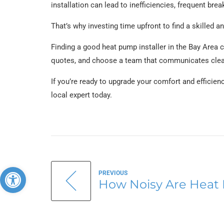
installation can lead to inefficiencies, frequent b
That’s why investing time upfront to find a skilled and
Finding a good heat pump installer in the Bay Area 
quotes, and choose a team that communicates clearl
If you’re ready to upgrade your comfort and efficien
local expert today.
Open toolbar
PREVIOUS
How Noisy Are Heat