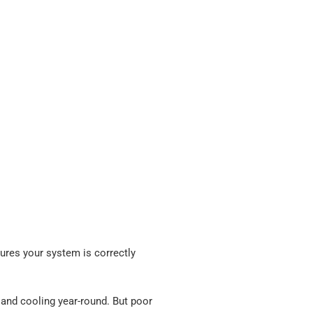
sures your system is correctly
g and cooling year-round. But poor