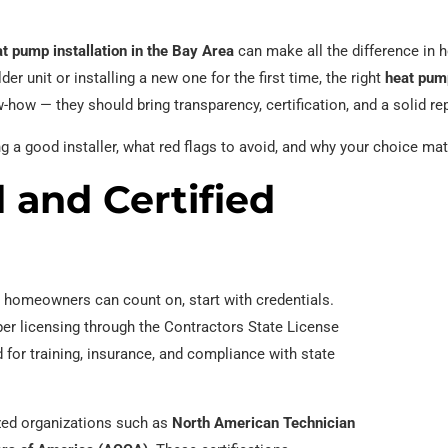
t pump installation in the Bay Area
can make all the difference in h
er unit or installing a new one for the first time, the right
heat pum
-how — they should bring transparency, certification, and a solid re
ng a good installer, what red flags to avoid, and why your choice ma
 and Certified
homeowners can count on, start with credentials.
er licensing through the Contractors State License
 for training, insurance, and compliance with state
nized organizations such as
North American Technician