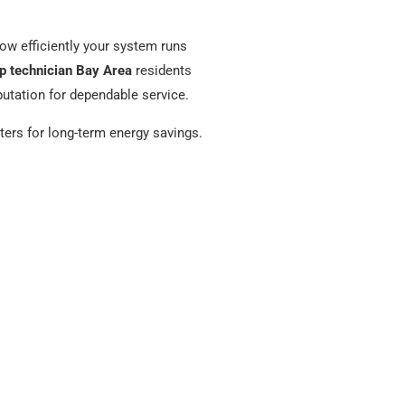
ow efficiently your system runs
p technician Bay Area
residents
putation for dependable service.
tters for long-term energy savings.