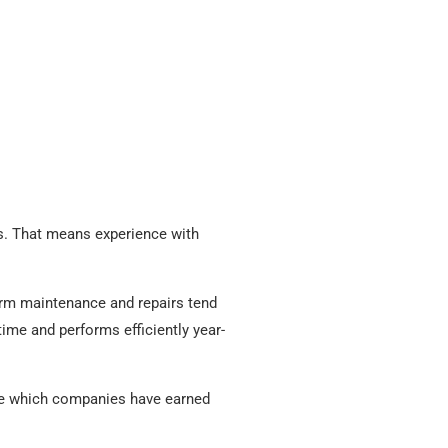
s. That means experience with
orm maintenance and repairs tend
time and performs efficiently year-
e which companies have earned