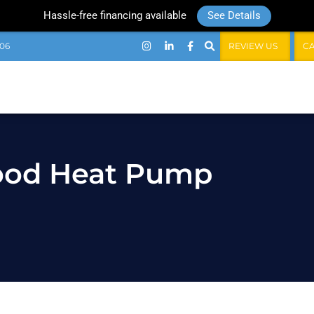
Hassle-free financing available
See Details
06
REVIEW US
C
Good Heat Pump