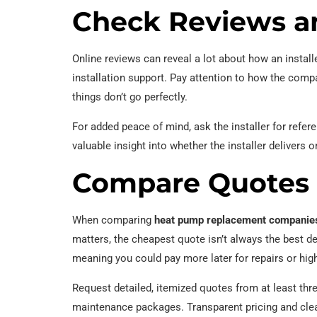
Check Reviews a
Online reviews can reveal a lot about how an install
installation support. Pay attention to how the com
things don’t go perfectly.
For added peace of mind, ask the installer for refe
valuable insight into whether the installer delivers 
Compare Quotes 
When comparing
heat pump replacement companie
matters, the cheapest quote isn’t always the best de
meaning you could pay more later for repairs or higher 
Request detailed, itemized quotes from at least th
maintenance packages. Transparent pricing and clea