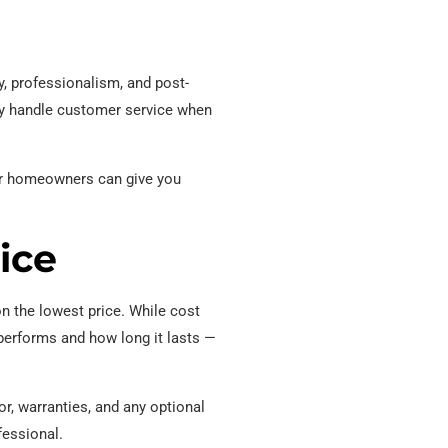
y, professionalism, and post-
ey handle customer service when
her homeowners can give you
ice
 the lowest price. While cost
 performs and how long it lasts —
r, warranties, and any optional
fessional.