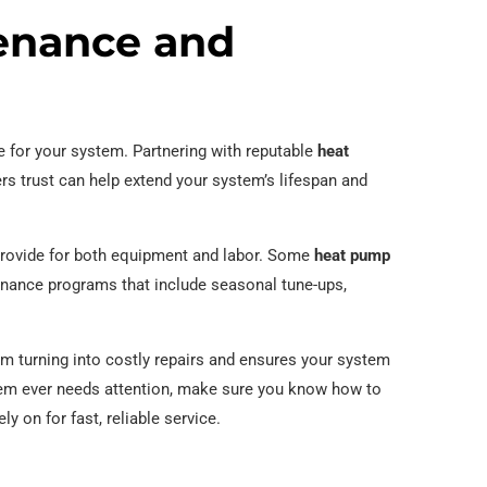
enance and
re for your system. Partnering with reputable
heat
 trust can help extend your system’s lifespan and
 provide for both equipment and labor. Some
heat pump
enance programs that include seasonal tune-ups,
m turning into costly repairs and ensures your system
stem ever needs attention, make sure you know how to
 on for fast, reliable service.