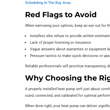
Scheduling In The Bay Area
.
Red Flags to Avoid
When narrowing your options, keep an eye out for t
Installers who refuse to provide written estimate
Lack of proper licensing or insurance.
Vague answers about warranties or equipment b
Pressure tactics to make quick decisions or ups
Reliable professionals will prioritize transparency
Why Choosing the Righ
A properly installed heat pump isn’t just about comfo
sized, connected, and calibrated for optimal perfor
When done right, your heat pump can deliver signific