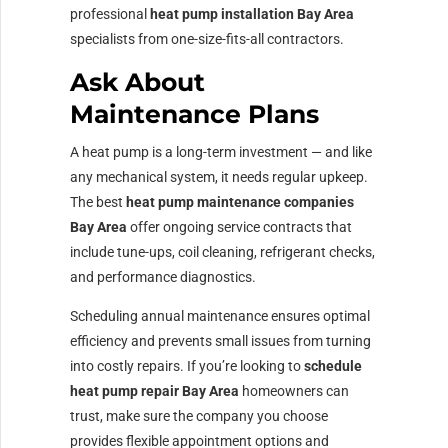
professional
heat pump installation Bay Area
specialists from one-size-fits-all contractors.
Ask About
Maintenance Plans
A heat pump is a long-term investment — and like
any mechanical system, it needs regular upkeep.
The best
heat pump maintenance companies
Bay Area
offer ongoing service contracts that
include tune-ups, coil cleaning, refrigerant checks,
and performance diagnostics.
Scheduling annual maintenance ensures optimal
efficiency and prevents small issues from turning
into costly repairs. If you’re looking to
schedule
heat pump repair Bay Area
homeowners can
trust, make sure the company you choose
provides flexible appointment options and