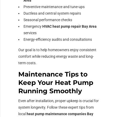
Area
Preventive maintenance and tune-ups
Ductless and central system repairs
Seasonal performance checks
Emergency
HVAC heat pump repair Bay Area
services
Energy-efficiency audits and consultations
Our goal is to help homeowners enjoy consistent
comfort while reducing energy waste and long-
term costs.
Maintenance Tips to
Keep Your Heat Pump
Running Smoothly
Even after installation, proper upkeep is crucial for
system longevity. Follow these expert tips from
local
heat pump maintenance companies Bay