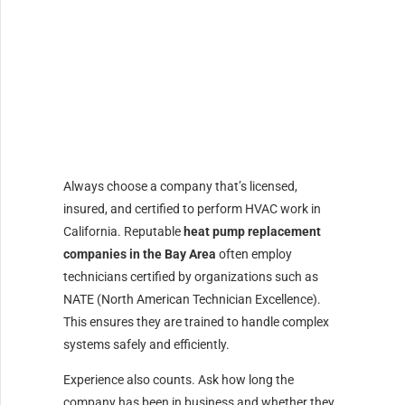
Always choose a company that’s licensed,
insured, and certified to perform HVAC work in
California. Reputable
heat pump replacement
companies in the Bay Area
often employ
technicians certified by organizations such as
NATE (North American Technician Excellence).
This ensures they are trained to handle complex
systems safely and efficiently.
Experience also counts. Ask how long the
company has been in business and whether they