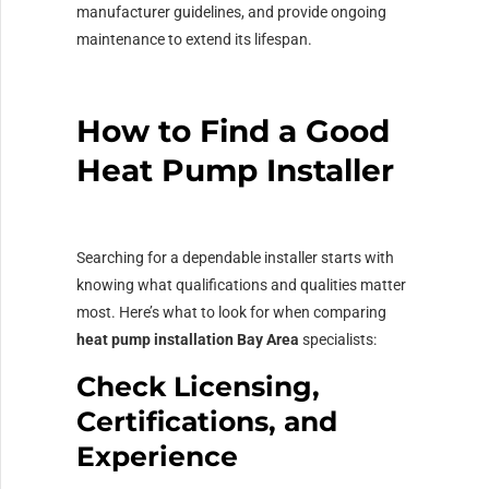
manufacturer guidelines, and provide ongoing
maintenance to extend its lifespan.
How to Find a Good
Heat Pump Installer
Searching for a dependable installer starts with
knowing what qualifications and qualities matter
most. Here’s what to look for when comparing
heat pump installation Bay Area
specialists:
Check Licensing,
Certifications, and
Experience