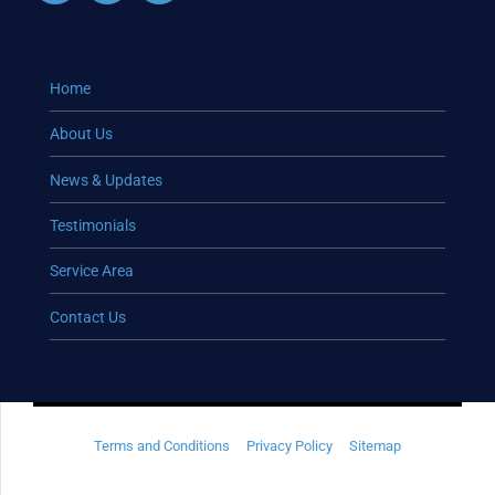
Home
About Us
News & Updates
Testimonials
Service Area
Contact Us
Terms and Conditions
Privacy Policy
Sitemap