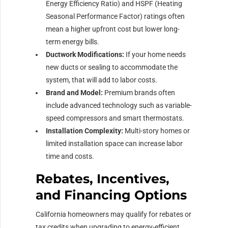
Energy Efficiency Ratio) and HSPF (Heating
Seasonal Performance Factor) ratings often
mean a higher upfront cost but lower long-
term energy bills.
Ductwork Modifications:
If your home needs
new ducts or sealing to accommodate the
system, that will add to labor costs.
Brand and Model:
Premium brands often
include advanced technology such as variable-
speed compressors and smart thermostats.
Installation Complexity:
Multi-story homes or
limited installation space can increase labor
time and costs.
Rebates, Incentives,
and Financing Options
California homeowners may qualify for rebates or
tax credits when upgrading to energy-efficient