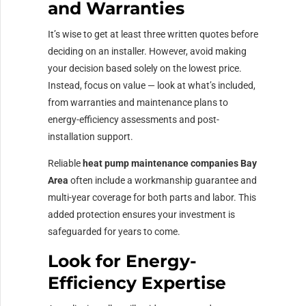
and Warranties
It’s wise to get at least three written quotes before
deciding on an installer. However, avoid making
your decision based solely on the lowest price.
Instead, focus on value — look at what’s included,
from warranties and maintenance plans to
energy-efficiency assessments and post-
installation support.
Reliable
heat pump maintenance companies Bay
Area
often include a workmanship guarantee and
multi-year coverage for both parts and labor. This
added protection ensures your investment is
safeguarded for years to come.
Look for Energy-
Efficiency Expertise