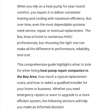
When you rely on a heat pump for year-round
comfort, you expect it to deliver consistent
heating and cooling with maximum efficiency. But
over time, even the most dependable systems
need service, repair, or eventual replacement. The
Bay Area is home to numerous HVAC
professionals, but choosing the right one can
make all the difference in performance, reliability,
and cost.
This comprehensive guide highlights what to look
for when hiring
heat pump repair companies in
the Bay Area
, how much a typical replacement
costs, and how to select a qualified installer for
your home or business. Whether you need
emergency repairs or want to upgrade to a more
efficient system, the following sections will help
you make an informed decision.