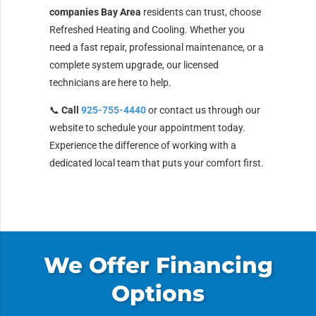
companies Bay Area
residents can trust, choose
Refreshed Heating and Cooling. Whether you
need a fast repair, professional maintenance, or a
complete system upgrade, our licensed
technicians are here to help.
📞
Call
925-755-4440
or contact us through our
website to schedule your appointment today.
Experience the difference of working with a
dedicated local team that puts your comfort first.
We Offer Financing
Options