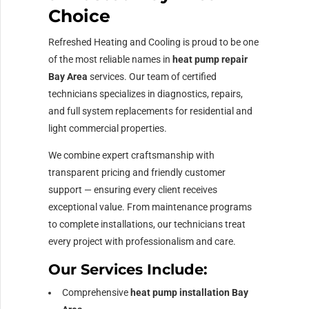
Choice
Refreshed Heating and Cooling is proud to be one
of the most reliable names in
heat pump repair
Bay Area
services. Our team of certified
technicians specializes in diagnostics, repairs,
and full system replacements for residential and
light commercial properties.
We combine expert craftsmanship with
transparent pricing and friendly customer
support — ensuring every client receives
exceptional value. From maintenance programs
to complete installations, our technicians treat
every project with professionalism and care.
Our Services Include:
Comprehensive
heat pump installation Bay