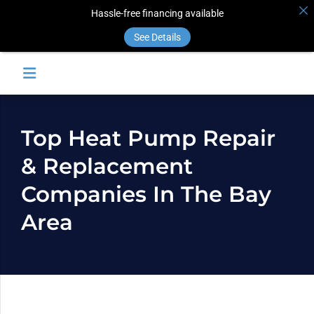
Hassle-free financing available
See Details
Top Heat Pump Repair
& Replacement
Companies In The Bay
Area