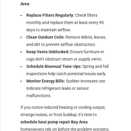
Area
:
Replace Filters Regularly:
Check filters
monthly and replace them at least every 90
days to maintain airflow.
Clean Outdoor Coils:
Remove debris, leaves,
and dirt to prevent airflow obstruction.
Keep Vents Unblocked:
Ensure furniture or
rugs don’t obstruct return or supply vents.
Schedule Biannual Tune-Ups:
Spring and fall
inspections help catch potential issues early.
Monitor Energy Bills:
Sudden increases can
indicate refrigerant leaks or sensor
malfunctions.
If you notice reduced heating or cooling output,
strange noises, or frost buildup, it’s time to
schedule heat pump repair Bay Area
homeowners rely on before the problem worsens.