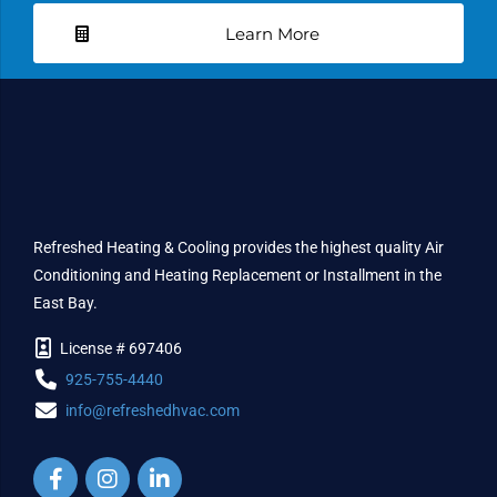
Learn More
Refreshed Heating & Cooling provides the highest quality Air
Conditioning and Heating Replacement or Installment in the
East Bay.
License # 697406
925-755-4440
info@refreshedhvac.com