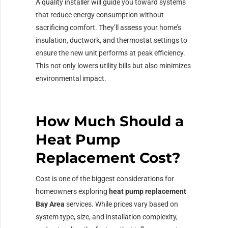
A quality installer will guide you toward systems
that reduce energy consumption without
sacrificing comfort. They’ll assess your home’s
insulation, ductwork, and thermostat settings to
ensure the new unit performs at peak efficiency.
This not only lowers utility bills but also minimizes
environmental impact.
How Much Should a
Heat Pump
Replacement Cost?
Cost is one of the biggest considerations for
homeowners exploring
heat pump replacement
Bay Area
services. While prices vary based on
system type, size, and installation complexity,