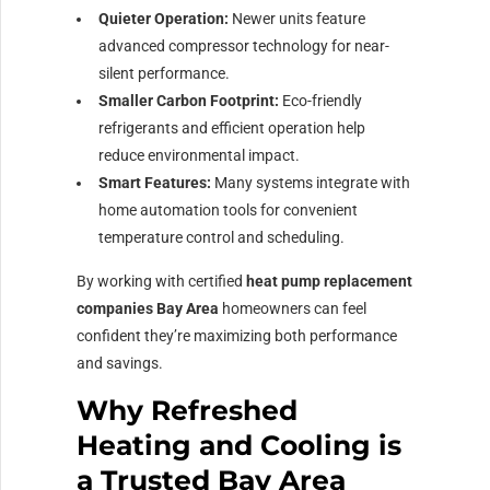
Quieter Operation:
Newer units feature
advanced compressor technology for near-
silent performance.
Smaller Carbon Footprint:
Eco-friendly
refrigerants and efficient operation help
reduce environmental impact.
Smart Features:
Many systems integrate with
home automation tools for convenient
temperature control and scheduling.
By working with certified
heat pump replacement
companies Bay Area
homeowners can feel
confident they’re maximizing both performance
and savings.
Why Refreshed
Heating and Cooling is
a Trusted Bay Area