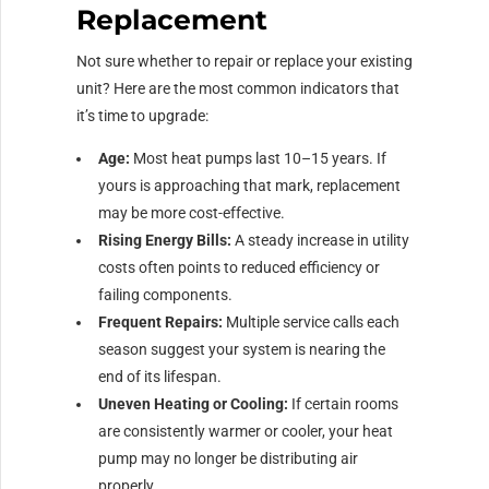
Replacement
Not sure whether to repair or replace your existing
unit? Here are the most common indicators that
it’s time to upgrade:
Age:
Most heat pumps last 10–15 years. If
yours is approaching that mark, replacement
may be more cost-effective.
Rising Energy Bills:
A steady increase in utility
costs often points to reduced efficiency or
failing components.
Frequent Repairs:
Multiple service calls each
season suggest your system is nearing the
end of its lifespan.
Uneven Heating or Cooling:
If certain rooms
are consistently warmer or cooler, your heat
pump may no longer be distributing air
properly.