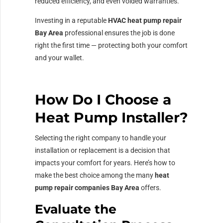
reduced efficiency, and even voided warranties.
Investing in a reputable
HVAC heat pump repair
Bay Area
professional ensures the job is done
right the first time — protecting both your comfort
and your wallet.
How Do I Choose a
Heat Pump Installer?
Selecting the right company to handle your
installation or replacement is a decision that
impacts your comfort for years. Here’s how to
make the best choice among the many
heat
pump repair companies Bay Area
offers.
Evaluate the