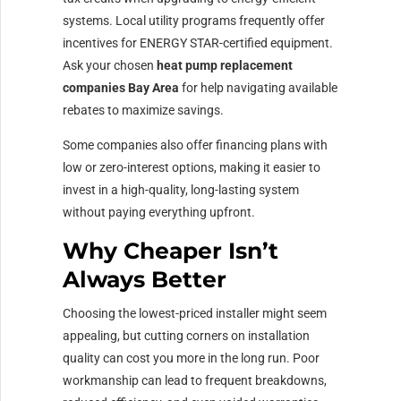
systems. Local utility programs frequently offer
incentives for ENERGY STAR-certified equipment.
Ask your chosen
heat pump replacement
companies Bay Area
for help navigating available
rebates to maximize savings.
Some companies also offer financing plans with
low or zero-interest options, making it easier to
invest in a high-quality, long-lasting system
without paying everything upfront.
Why Cheaper Isn’t
Always Better
Choosing the lowest-priced installer might seem
appealing, but cutting corners on installation
quality can cost you more in the long run. Poor
workmanship can lead to frequent breakdowns,