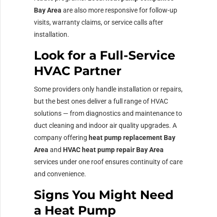
Bay Area
are also more responsive for follow-up
visits, warranty claims, or service calls after
installation.
Look for a Full-Service
HVAC Partner
Some providers only handle installation or repairs,
but the best ones deliver a full range of HVAC
solutions — from diagnostics and maintenance to
duct cleaning and indoor air quality upgrades. A
company offering
heat pump replacement Bay
Area
and
HVAC heat pump repair Bay Area
services under one roof ensures continuity of care
and convenience.
Signs You Might Need
a Heat Pump