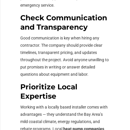
emergency service.
Check Communication
and Transparency
Good communication is key when hiring any
contractor. The company should provide clear
timelines, transparent pricing, and updates
throughout the project. Avoid anyone unwilling to
put promises in writing or answer detailed
questions about equipment and labor.
Prioritize Local
Expertise
Working with a locally based installer comes with
advantages — they understand the Bay Area’s
mild coastal climate, energy regulations, and
rebate programs. Local
heat pump companies