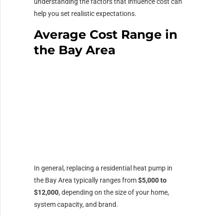
understanding the factors that influence cost can
help you set realistic expectations.
Average Cost Range in
the Bay Area
In general, replacing a residential heat pump in
the Bay Area typically ranges from
$5,000 to
$12,000
, depending on the size of your home,
system capacity, and brand.