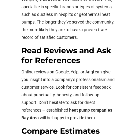
specialize in specific brands or types of systems,
such as ductless mini-splits or geothermal heat
pumps. The longer they’ve served the community,
the more likely they are to have a proven track
record of satisfied customers.
Read Reviews and Ask
for References
Online reviews on Google, Yelp, or Angi can give
you insight into a company’s professionalism and
customer service. Look for consistent feedback
about punctuality, honesty, and follow-up
support. Don’t hesitate to ask for direct
references — established
heat pump companies
Bay Area
will be happy to provide them.
Compare Estimates