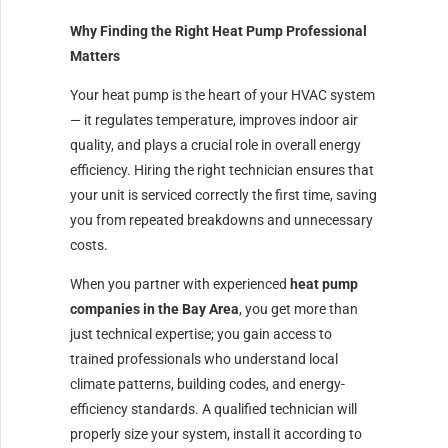
Why Finding the Right Heat Pump Professional
Matters
Your heat pump is the heart of your HVAC system
— it regulates temperature, improves indoor air
quality, and plays a crucial role in overall energy
efficiency. Hiring the right technician ensures that
your unit is serviced correctly the first time, saving
you from repeated breakdowns and unnecessary
costs.
When you partner with experienced
heat pump
companies in the Bay Area
, you get more than
just technical expertise; you gain access to
trained professionals who understand local
climate patterns, building codes, and energy-
efficiency standards. A qualified technician will
properly size your system, install it according to