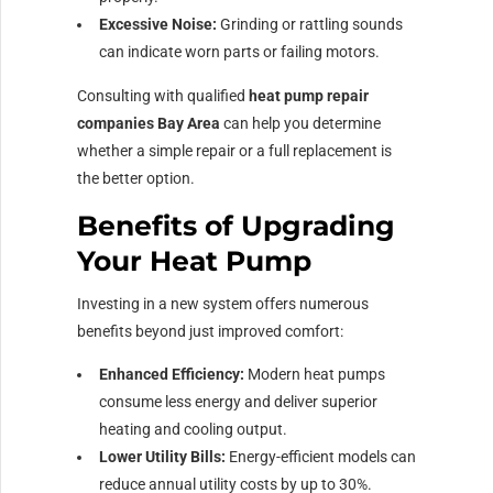
Excessive Noise:
Grinding or rattling sounds
can indicate worn parts or failing motors.
Consulting with qualified
heat pump repair
companies Bay Area
can help you determine
whether a simple repair or a full replacement is
the better option.
Benefits of Upgrading
Your Heat Pump
Investing in a new system offers numerous
benefits beyond just improved comfort:
Enhanced Efficiency:
Modern heat pumps
consume less energy and deliver superior
heating and cooling output.
Lower Utility Bills:
Energy-efficient models can
reduce annual utility costs by up to 30%.