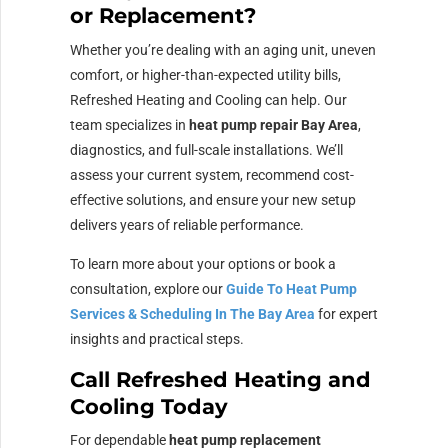
or Replacement?
Whether you’re dealing with an aging unit, uneven
comfort, or higher-than-expected utility bills,
Refreshed Heating and Cooling can help. Our
team specializes in
heat pump repair Bay Area
,
diagnostics, and full-scale installations. We’ll
assess your current system, recommend cost-
effective solutions, and ensure your new setup
delivers years of reliable performance.
To learn more about your options or book a
consultation, explore our
Guide To Heat Pump
Services & Scheduling In The Bay Area
for expert
insights and practical steps.
Call Refreshed Heating and
Cooling Today
For dependable
heat pump replacement