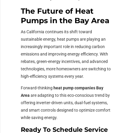
The Future of Heat
Pumps in the Bay Area
As California continues its shift toward
sustainable energy, heat pumps are playing an
increasingly important role in reducing carbon
emissions and improving energy efficiency. With
rebates, green-energy incentives, and advanced
technologies, more homeowners are switching to
high-efficiency systems every year.
Forward-thinking
heat pump companies Bay
Area
are adapting to this eco-conscious trend by
offering inverter-driven units, dual-fuel systems,
and smart controls designed to optimize comfort
while saving energy.
Ready To Schedule Service