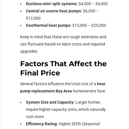
Ductless mini-split systems:
$4,000 – $9,000
Central air source heat pumps:
$6,000 –
$12,000
Geothermal heat pumps:
$15,000 – $25,000
Keep in mind that these are rough estimates and
can fluctuate based on labor costs and required
upgrades.
Factors That Affect the
Final Price
Several factors influence the total cost of a
heat
pump replacement Bay Area
homeowners face:
System Size and Capacity:
Larger homes
require higher-capacity units, which naturally
cost more.
Efficiency Rating:
Higher SEER (Seasonal