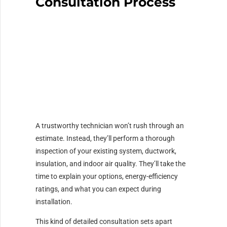
Consultation Process
A trustworthy technician won’t rush through an
estimate. Instead, they’ll perform a thorough
inspection of your existing system, ductwork,
insulation, and indoor air quality. They’ll take the
time to explain your options, energy-efficiency
ratings, and what you can expect during
installation.
This kind of detailed consultation sets apart