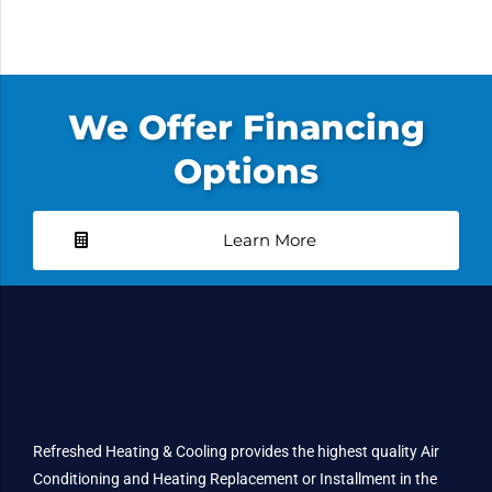
We Offer Financing
Options
Learn More
Refreshed Heating & Cooling provides the highest quality Air
Conditioning and Heating Replacement or Installment in the