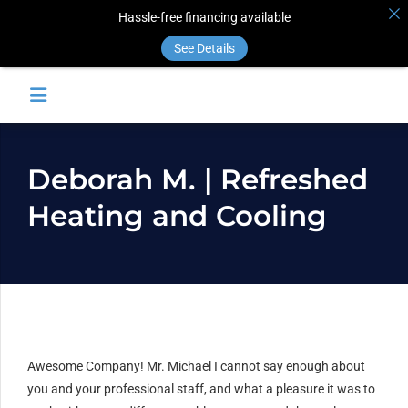
Hassle-free financing available
See Details
Deborah M. | Refreshed
Heating and Cooling
Awesome Company! Mr. Michael I cannot say enough about
you and your professional staff, and what a pleasure it was to