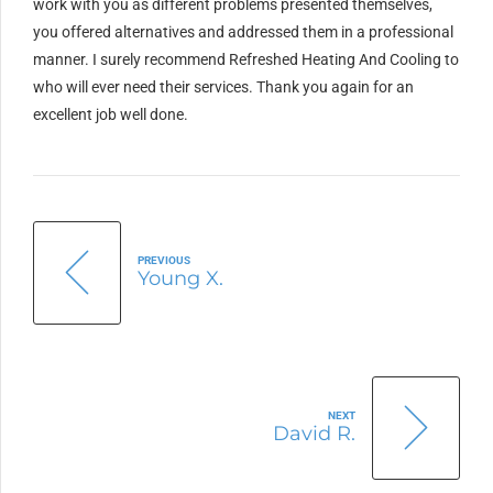
work with you as different problems presented themselves,
you offered alternatives and addressed them in a professional
manner. I surely recommend Refreshed Heating And Cooling to
who will ever need their services. Thank you again for an
excellent job well done.
PREVIOUS
Young X.
NEXT
David R.