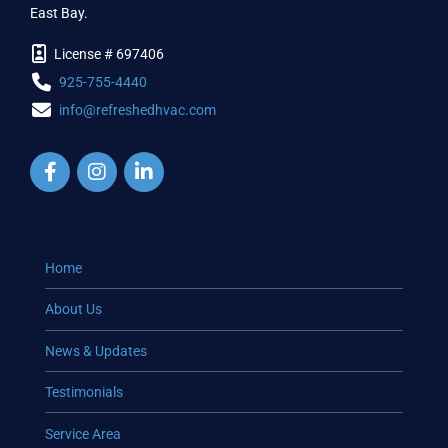
East Bay.
License # 697406
925-755-4440
info@refreshedhvac.com
Home
About Us
News & Updates
Testimonials
Service Area